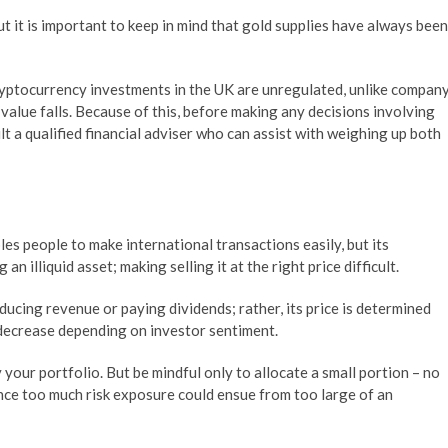
t it is important to keep in mind that gold supplies have always been
cryptocurrency investments in the UK are unregulated, unlike compan
 value falls. Because of this, before making any decisions involving
t a qualified financial adviser who can assist with weighing up both
les people to make international transactions easily, but its
an illiquid asset; making selling it at the right price difficult.
ducing revenue or paying dividends; rather, its price is determined
 decrease depending on investor sentiment.
 your portfolio. But be mindful only to allocate a small portion – no
nce too much risk exposure could ensue from too large of an