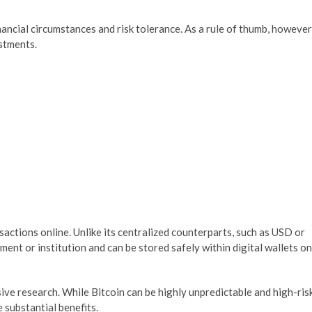
ancial circumstances and risk tolerance. As a rule of thumb, however
estments.
sactions online. Unlike its centralized counterparts, such as USD or
ent or institution and can be stored safely within digital wallets on
sive research. While Bitcoin can be highly unpredictable and high-ris
 substantial benefits.