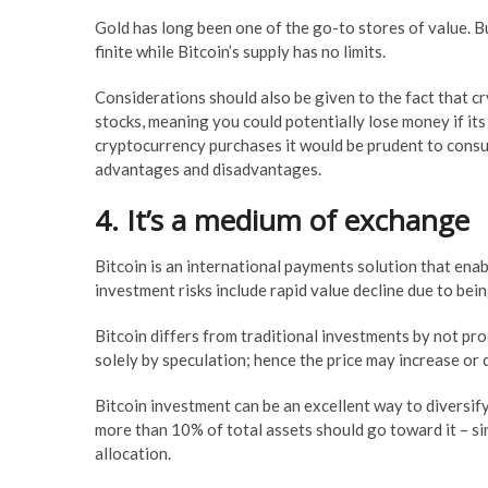
Gold has long been one of the go-to stores of value. Bu
finite while Bitcoin’s supply has no limits.
Considerations should also be given to the fact that 
stocks, meaning you could potentially lose money if its
cryptocurrency purchases it would be prudent to consul
advantages and disadvantages.
4. It’s a medium of exchange
Bitcoin is an international payments solution that enab
investment risks include rapid value decline due to being 
Bitcoin differs from traditional investments by not pro
solely by speculation; hence the price may increase or
Bitcoin investment can be an excellent way to diversify
more than 10% of total assets should go toward it – si
allocation.