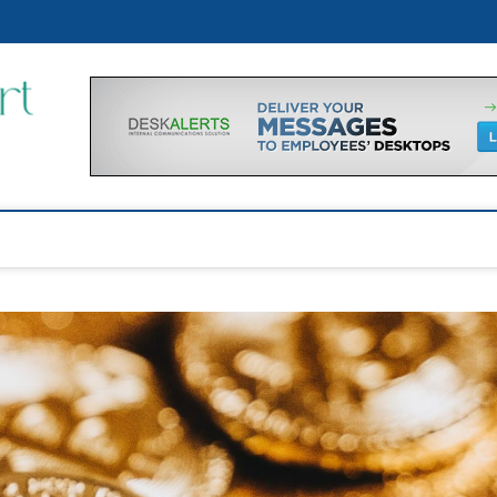
p
Financial Support Tips
GET FINANCIAL SUPPORT