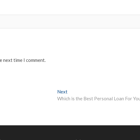
he next time I comment.
Next
Next
post:
Which is the Best Personal Loan For Yo