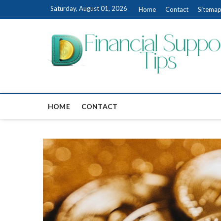
Skip
Saturday, August 01, 2026
Home
Contact
Sitema
to
content
HOME
CONTACT