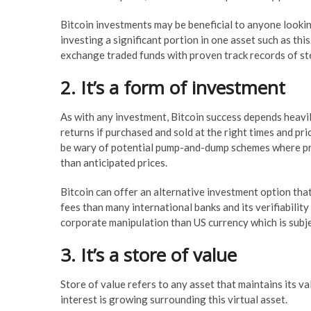
Bitcoin investments may be beneficial to anyone lookin
investing a significant portion in one asset such as t
exchange traded funds with proven track records of st
2. It’s a form of investment
As with any investment, Bitcoin success depends heavily
returns if purchased and sold at the right times and pri
be wary of potential pump-and-dump schemes where pred
than anticipated prices.
Bitcoin can offer an alternative investment option that’
fees than many international banks and its verifiability
corporate manipulation than US currency which is subj
3. It’s a store of value
Store of value refers to any asset that maintains its va
interest is growing surrounding this virtual asset.