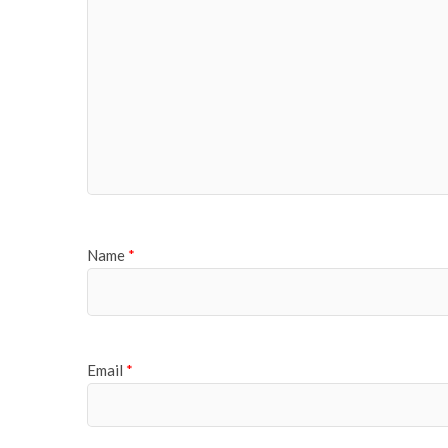
Name
*
Email
*