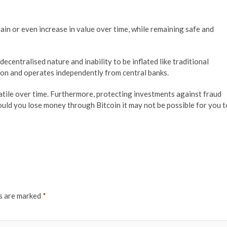
ain or even increase in value over time, while remaining safe and
decentralised nature and inability to be inflated like traditional
lion and operates independently from central banks.
atile over time. Furthermore, protecting investments against fraud
hould you lose money through Bitcoin it may not be possible for you t
ds are marked
*