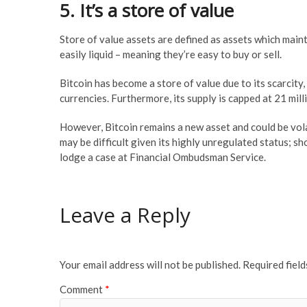
5. It’s a store of value
Store of value assets are defined as assets which maint
easily liquid – meaning they’re easy to buy or sell.
Bitcoin has become a store of value due to its scarcity, 
currencies. Furthermore, its supply is capped at 21 mil
However, Bitcoin remains a new asset and could be vol
may be difficult given its highly unregulated status; s
lodge a case at Financial Ombudsman Service.
Leave a Reply
Your email address will not be published.
Required fiel
Comment
*