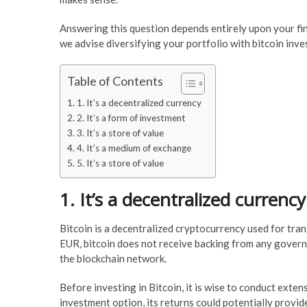
Answering this question depends entirely upon your fin
we advise diversifying your portfolio with bitcoin inv
Table of Contents
1. It’s a decentralized currency
2. It’s a form of investment
3. It’s a store of value
4. It’s a medium of exchange
5. It’s a store of value
1. It’s a decentralized currency
Bitcoin is a decentralized cryptocurrency used for tran
EUR, bitcoin does not receive backing from any governm
the blockchain network.
Before investing in Bitcoin, it is wise to conduct exten
investment option, its returns could potentially provide