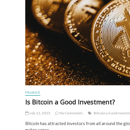
FINANCE
Is Bitcoin a Good Investment?
July 12, 2023
No Comments
Bitcoin a Good Invest
Bitcoin has attracted investors from all around the gl
makes sense.