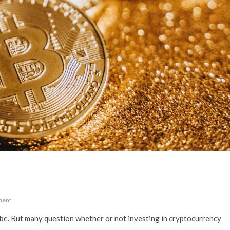
ment
obe. But many question whether or not investing in cryptocurrency