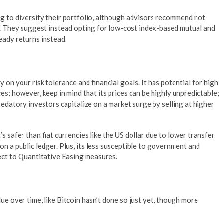
g to diversify their portfolio, although advisors recommend not
his. They suggest instead opting for low-cost index-based mutual and
eady returns instead.
 on your risk tolerance and financial goals. It has potential for high
ces; however, keep in mind that its prices can be highly unpredictable;
atory investors capitalize on a market surge by selling at higher
s safer than fiat currencies like the US dollar due to lower transfer
 on a public ledger. Plus, its less susceptible to government and
ect to Quantitative Easing measures.
lue over time, like Bitcoin hasn’t done so just yet, though more