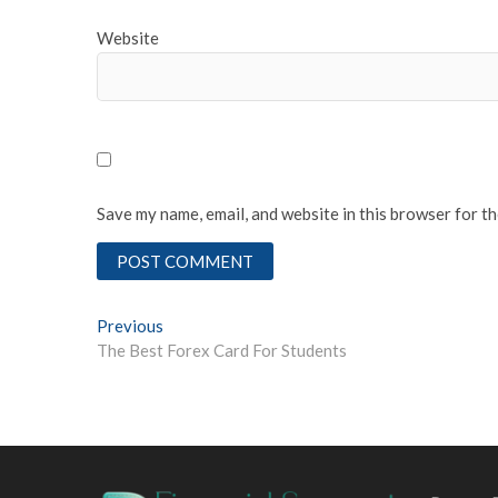
Website
Save my name, email, and website in this browser for t
Post
Previous
Previous
post:
The Best Forex Card For Students
navigation