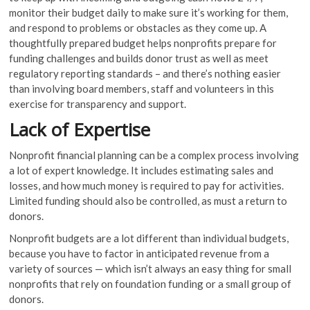
monitor their budget daily to make sure it’s working for them,
and respond to problems or obstacles as they come up. A
thoughtfully prepared budget helps nonprofits prepare for
funding challenges and builds donor trust as well as meet
regulatory reporting standards – and there’s nothing easier
than involving board members, staff and volunteers in this
exercise for transparency and support.
Lack of Expertise
Nonprofit financial planning can be a complex process involving
a lot of expert knowledge. It includes estimating sales and
losses, and how much money is required to pay for activities.
Limited funding should also be controlled, as must a return to
donors.
Nonprofit budgets are a lot different than individual budgets,
because you have to factor in anticipated revenue from a
variety of sources — which isn’t always an easy thing for small
nonprofits that rely on foundation funding or a small group of
donors.