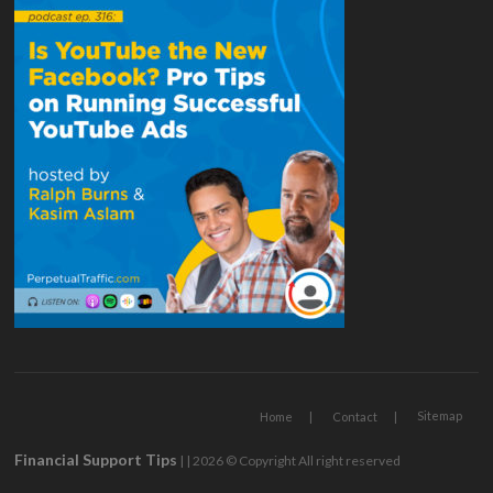
Sitemap
Home
Contact
Financial Support Tips
| | 2026 © Copyright All right reserved