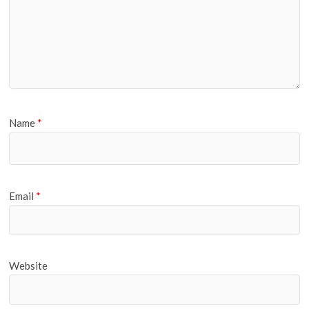
Name
*
Email
*
Website