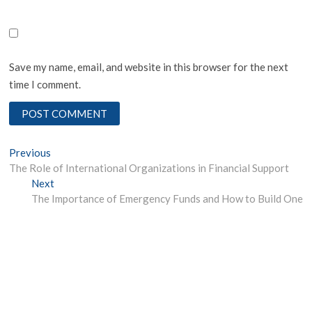
Save my name, email, and website in this browser for the next
time I comment.
Post
Previous
Previous
post:
The Role of International Organizations in Financial Support
navigation
Next
Next
post:
The Importance of Emergency Funds and How to Build One