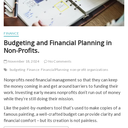
FINANCE
Budgeting and Financial Planning in
Non-Profits.
November 18, 2024
No Comments
budgeting
Finance
FinancialPlanning
non-profit organizations
Nonprofits need financial management so that they can keep
the money coming in and get around barriers to funding their
work. Investing early means nonprofits don’t run out of money
while they’re still doing their mission.
Like the paint-by-numbers tool that’s used to make copies of a
famous painting, a well-crafted budget can provide clarity and
financial comfort – but its creation is not painless.