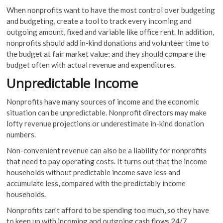
When nonprofits want to have the most control over budgeting
and budgeting, create a tool to track every incoming and
outgoing amount, fixed and variable like office rent. In addition,
nonprofits should add in-kind donations and volunteer time to
the budget at fair market value; and they should compare the
budget often with actual revenue and expenditures.
Unpredictable Income
Nonprofits have many sources of income and the economic
situation can be unpredictable. Nonprofit directors may make
lofty revenue projections or underestimate in-kind donation
numbers.
Non-convenient revenue can also be a liability for nonprofits
that need to pay operating costs. It turns out that the income
households without predictable income save less and
accumulate less, compared with the predictably income
households.
Nonprofits can’t afford to be spending too much, so they have
to keep up with incoming and outgoing cash flows 24/7,