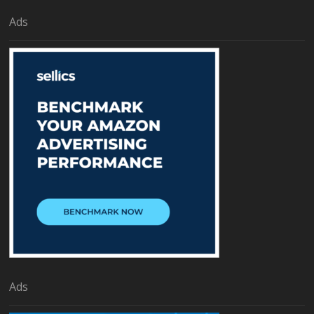
Ads
Ads