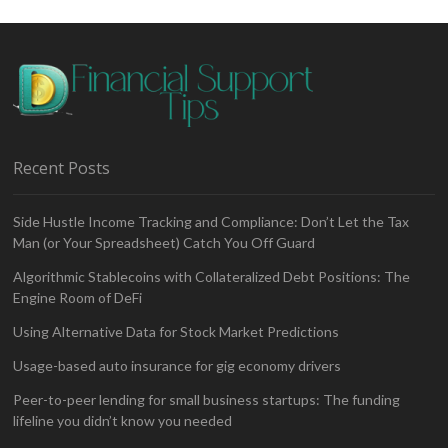
Recent Posts
Side Hustle Income Tracking and Compliance: Don’t Let the Tax
Man (or Your Spreadsheet) Catch You Off Guard
Algorithmic Stablecoins with Collateralized Debt Positions: The
Engine Room of DeFi
Using Alternative Data for Stock Market Predictions
Usage-based auto insurance for gig economy drivers
Peer-to-peer lending for small business startups: The funding
lifeline you didn’t know you needed