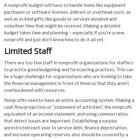
A nonprofit budget will have to handle items like equipment
purchases or software licenses, indirect or overhead costs, as
well as in-kind gifts like goods or services donated and
volunteer time that might be received. Making a detailed
budget takes time and planning – especially if you’re a new
nonprofit and just don’t know how to do it all yet.
Limited Staff
There are too few staff in nonprofit organizations for staffers
to practice good budgeting and forecasting practices. This can
be a huge challenge for organizations who are looking to take
the financial management in front of them so that they aren’t
overburdened with resources.
Nonprofits need to have an entire accounting system. Making a
cash flow projection or “statement of activities”, the nonprofit
equivalent of an income statement, and using common ratios
that detect issues are important. Establishing a surplus
unrestricted each year to service debt, finance depreciation,
and increase operating reserves also should be covered by a