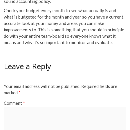
sound accounting policy.
Check your budget every month to see what actually is and
what is budgeted for the month and year so you have a current,
accurate look at your money and areas you can make
improvements to. This is something that you should in principle
do with your entire team/board so everyone knows what it
means and why it’s so important to monitor and evaluate.
Leave a Reply
Your email address will not be published.
Required fields are
marked
*
Comment
*