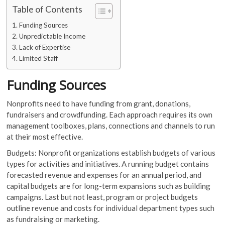
Table of Contents
Funding Sources
Unpredictable Income
Lack of Expertise
Limited Staff
Funding Sources
Nonprofits need to have funding from grant, donations,
fundraisers and crowdfunding. Each approach requires its own
management toolboxes, plans, connections and channels to run
at their most effective.
Budgets: Nonprofit organizations establish budgets of various
types for activities and initiatives. A running budget contains
forecasted revenue and expenses for an annual period, and
capital budgets are for long-term expansions such as building
campaigns. Last but not least, program or project budgets
outline revenue and costs for individual department types such
as fundraising or marketing.