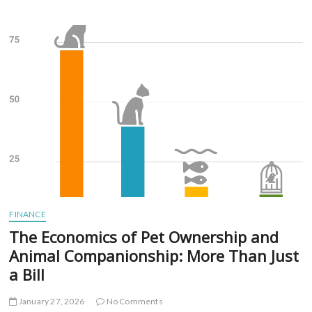
Strategies
for
Managing
Chronic
Illness
or
Long-
Term
Disability
FINANCE
The Economics of Pet Ownership and
Animal Companionship: More Than Just
a Bill
January 27, 2026
No Comments