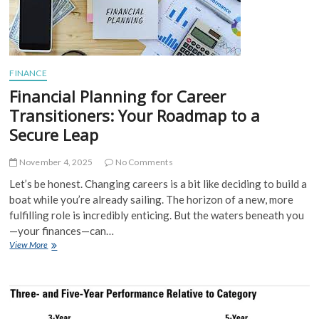
Your
Own
Safety
Net
FINANCE
Financial Planning for Career
Transitioners: Your Roadmap to a
Secure Leap
November 4, 2025
No Comments
Let’s be honest. Changing careers is a bit like deciding to build a
boat while you’re already sailing. The horizon of a new, more
fulfilling role is incredibly enticing. But the waters beneath you
—your finances—can…
Financial
View More
Planning
for
Career
Transitioners:
Your