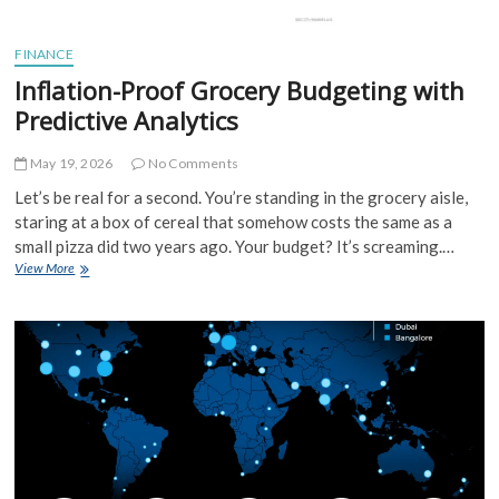
FINANCE
Inflation-Proof Grocery Budgeting with
Predictive Analytics
May 19, 2026
No Comments
Let’s be real for a second. You’re standing in the grocery aisle,
staring at a box of cereal that somehow costs the same as a
small pizza did two years ago. Your budget? It’s screaming.…
Inflation-
View More
Proof
Grocery
Budgeting
with
Predictive
Analytics