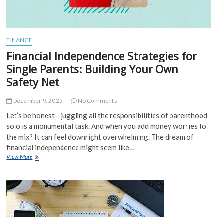
FINANCE
Financial Independence Strategies for
Single Parents: Building Your Own
Safety Net
December 9, 2025
No Comments
Let’s be honest—juggling all the responsibilities of parenthood
solo is a monumental task. And when you add money worries to
the mix? It can feel downright overwhelming. The dream of
financial independence might seem like…
Financial
View More
Independence
Strategies
for
Single
Parents:
Building