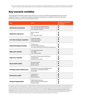
for
Neurodivergent
Adults:
A
Practical
Guide
to
Managing
Money
Your
Way