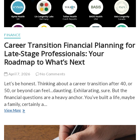
FINANCE
Career Transition Financial Planning for
Late-Stage Professionals: Your
Roadmap to What’s Next
April 7, 2026
No Comments
Let’s be honest. Thinking about a career transition after 40, or
50, or beyond can feel…daunting. Exhilarating, sure. But the
financial questions are a heavy anchor. You’ve built a life, maybe
a family, certainly a…
Career
View More
Transition
Financial
Planning
for
Late-