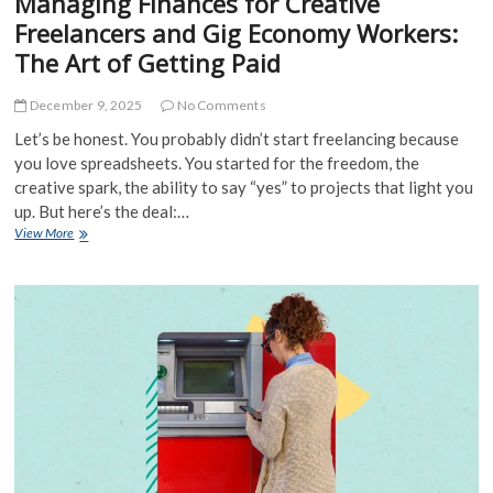
Managing Finances for Creative
Freelancers and Gig Economy Workers:
The Art of Getting Paid
December 9, 2025
No Comments
Let’s be honest. You probably didn’t start freelancing because
you love spreadsheets. You started for the freedom, the
creative spark, the ability to say “yes” to projects that light you
up. But here’s the deal:…
Managing
View More
Finances
for
Creative
Freelancers
and
Gig
Economy
Workers:
The
Art
of
Getting
Paid