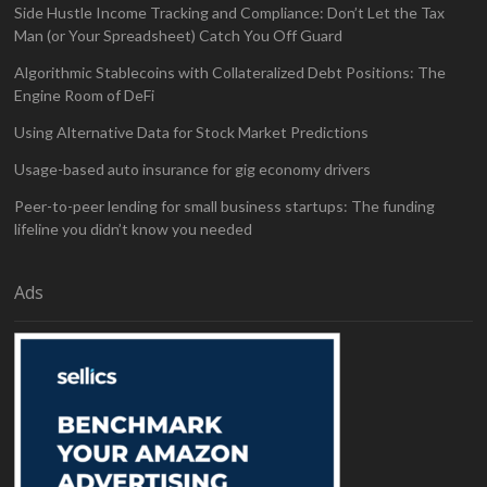
Side Hustle Income Tracking and Compliance: Don’t Let the Tax
Man (or Your Spreadsheet) Catch You Off Guard
Algorithmic Stablecoins with Collateralized Debt Positions: The
Engine Room of DeFi
Using Alternative Data for Stock Market Predictions
Usage-based auto insurance for gig economy drivers
Peer-to-peer lending for small business startups: The funding
lifeline you didn’t know you needed
Ads