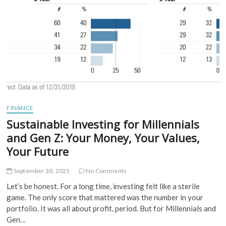
Roadmap
to
a
Secure
Leap
FINANCE
Sustainable Investing for Millennials
and Gen Z: Your Money, Your Values,
Your Future
September 30, 2025
No Comments
Let’s be honest. For a long time, investing felt like a sterile
game. The only score that mattered was the number in your
portfolio. It was all about profit, period. But for Millennials and
Gen…