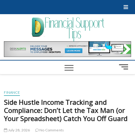
Skip
to
content
Financ
GET
FINANCIAL
SUPPORT
Suppo
Tips
M
e
n
u
FINANCE
B
u
Side Hustle Income Tracking and
t
Compliance: Don’t Let the Tax Man (or
t
Your Spreadsheet) Catch You Off Guard
o
n
July 28, 2026
No Comments