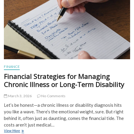
Stage
Professionals:
Your
Roadmap
to
What’s
Next
FINANCE
Financial Strategies for Managing
Chronic Illness or Long-Term Disability
March 3, 2026
No Comments
Let’s be honest—a chronic illness or disability diagnosis hits
you like a wave. There’s the emotional weight, sure. But right
behind it, often just as daunting, comes the financial tide. The
costs aren’t just medical…
Financial
View More