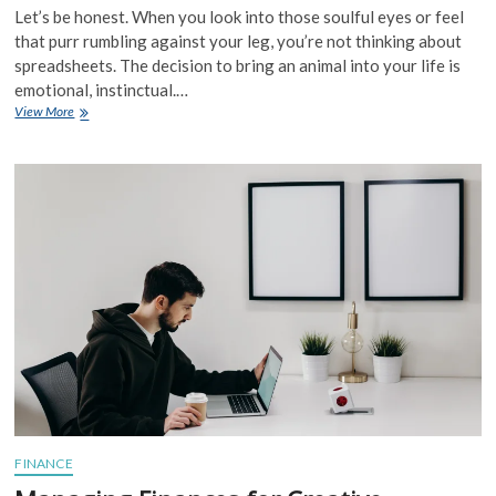
Let’s be honest. When you look into those soulful eyes or feel
that purr rumbling against your leg, you’re not thinking about
spreadsheets. The decision to bring an animal into your life is
emotional, instinctual.…
The
View More
Economics
of
Pet
Ownership
and
Animal
Companionship:
More
Than
Just
a
Bill
FINANCE