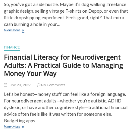
So, you’ve got a side hustle. Maybe it’s dog walking, freelance
graphic design, selling vintage T-shirts on Depop, or even that
little dropshipping experiment. Feels good, right? That extra
cash burning a hole in your…
Side
View More
Hustle
Income
Tracking
FINANCE
and
Financial Literacy for Neurodivergent
Compliance:
Don’t
Adults: A Practical Guide to Managing
Let
Money Your Way
the
Tax
Man
June 23, 2026
No Comments
(or
Let’s be honest—money stuff can feel like a foreign language.
Your
For neurodivergent adults—whether you’re autistic, ADHD,
Spreadsheet)
Catch
dyslexic, or have another cognitive style—traditional financial
You
advice often feels like it was written for someone else.
Off
Budgeting apps…
Guard
Financial
View More
Literacy