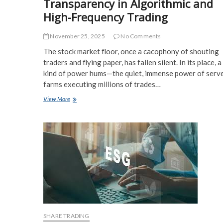
Transparency in Algorithmic and
High-Frequency Trading
November 25, 2025
No Comments
The stock market floor, once a cacophony of shouting
traders and flying paper, has fallen silent. In its place, 
kind of power hums—the quiet, immense power of serv
farms executing millions of trades…
Ethical
View More
Considerations
and
Transparency
in
Algorithmic
and
High-
Frequency
Trading
SHARE TRADING