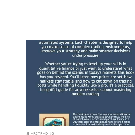
SHARE TRADING