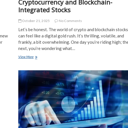
Cryptocurrency and Blockchain-
Integrated Stocks
October 21, 2025
No Comments
Let’s be honest. The world of crypto and blockchain stocks
a new
can feel like a digital gold rush. It’s thrilling, volatile, and
er
frankly, a bit overwhelming. One day you’re riding high; th
next, you’re wondering what…
Trading
View More
Strategies
for
Cryptocurrency
and
Blockchain-
Integrated
Stocks