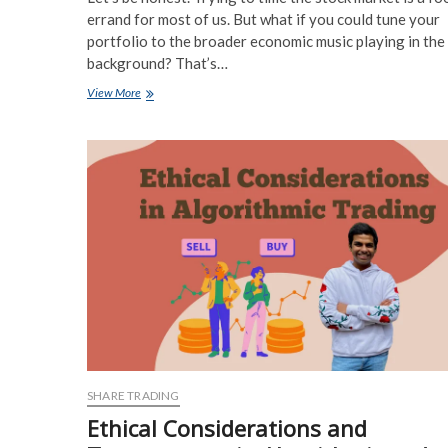
errand for most of us. But what if you could tune your
portfolio to the broader economic music playing in the
background? That’s…
Sector
View More
Rotation
Strategies
Based
on
Macroeconomic
Indicators:
A
Practical
Guide
SHARE TRADING
Ethical Considerations and