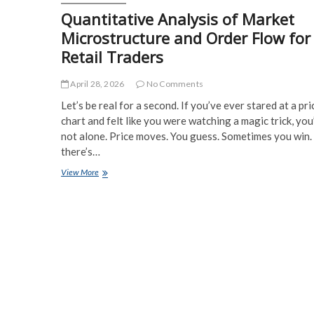
Quantitative Analysis of Market
Microstructure and Order Flow for
Retail Traders
April 28, 2026
No Comments
Let’s be real for a second. If you’ve ever stared at a pri
chart and felt like you were watching a magic trick, you
not alone. Price moves. You guess. Sometimes you win.
there’s…
Quantitative
View More
Analysis
of
Market
Microstructure
and
Order
Flow
for
Retail
Traders