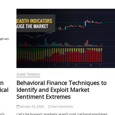
Psychology
of
Algorithmic
Trading
and
Retail
Investor
Decision-
Making
SHARE TRADING
on
Behavioral Finance Techniques to
ical
Identify and Exploit Market
Sentiment Extremes
January 13, 2026
No Comments
l’s
Let’s be honest: markets aren’t cold, rational machines.