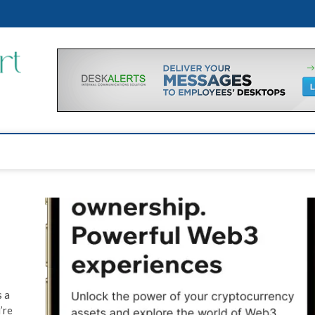
Financial Support Tips
GET FINANCIAL SUPPORT
s a
’re