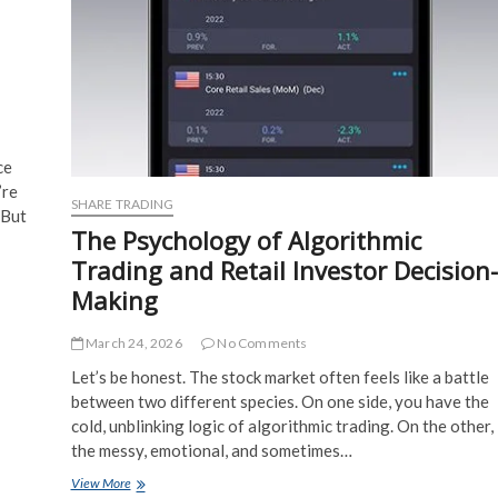
ce
’re
SHARE TRADING
 But
The Psychology of Algorithmic
Trading and Retail Investor Decision-
Making
March 24, 2026
No Comments
Let’s be honest. The stock market often feels like a battle
between two different species. On one side, you have the
cold, unblinking logic of algorithmic trading. On the other,
the messy, emotional, and sometimes…
The
View More