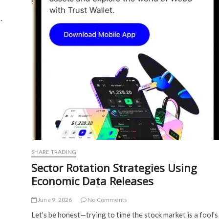
…
SHARE TRADING
Sector Rotation Strategies Using
Economic Data Releases
June 9, 2026
No Comments
Let’s be honest—trying to time the stock market is a fool’s