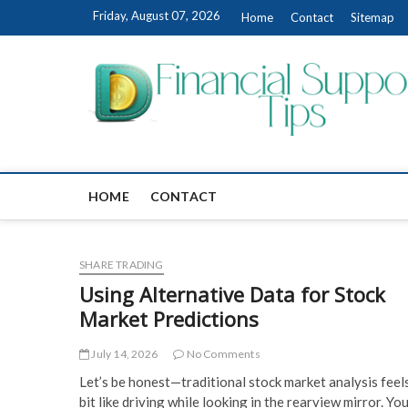
Skip
Friday, August 07, 2026
Home
Contact
Sitemap
to
content
HOME
CONTACT
SHARE TRADING
Using Alternative Data for Stock
Market Predictions
July 14, 2026
No Comments
Let’s be honest—traditional stock market analysis feel
bit like driving while looking in the rearview mirror. You