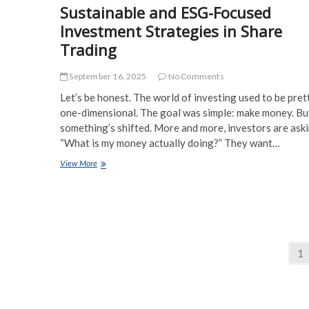
Sustainable and ESG-Focused
Investment Strategies in Share
Trading
September 16, 2025
No Comments
Let’s be honest. The world of investing used to be pret
one-dimensional. The goal was simple: make money. Bu
something’s shifted. More and more, investors are aski
“What is my money actually doing?” They want…
Sustainable
View More
and
ESG-
Focused
Investment
Strategies
in
Posts
Share
Pa
1
Trading
pagination