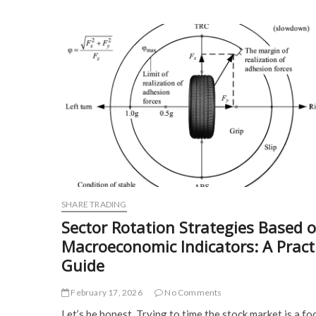
SHARE TRADING
Sector Rotation Strategies Based 
Macroeconomic Indicators: A Pract
Guide
February 17, 2026
No Comments
Let’s be honest. Trying to time the stock market is a foo