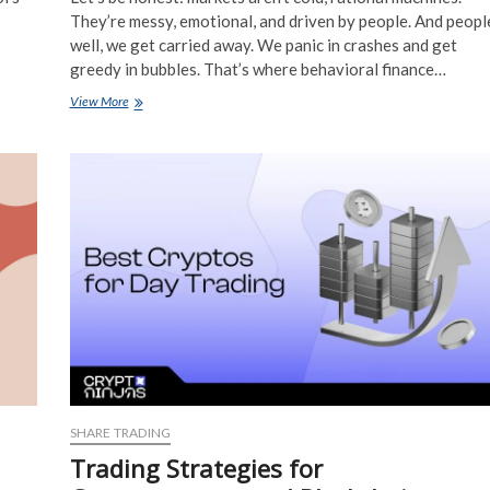
They’re messy, emotional, and driven by people. And peopl
well, we get carried away. We panic in crashes and get
greedy in bubbles. That’s where behavioral finance…
Behavioral
View More
Finance
Techniques
to
Identify
and
Exploit
Market
Sentiment
Extremes
SHARE TRADING
Trading Strategies for