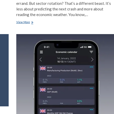
errand. But sector rotation? That’s a different beast. It’s
less about predicting the next crash and more about
reading the economic weather. You know,…
Sector
View More
Rotation
Strategies
Using
Economic
Data
Releases