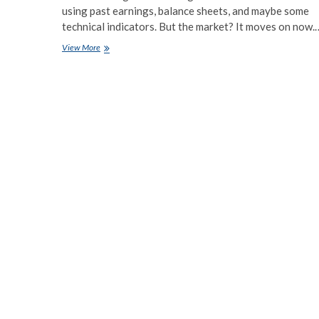
using past earnings, balance sheets, and maybe some
technical indicators. But the market? It moves on now.
Using
View More
Alternative
Data
for
Stock
Market
Predictions