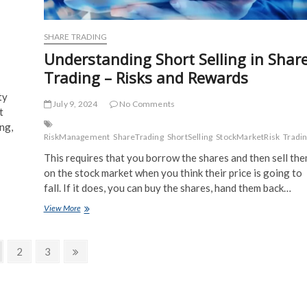
SHARE TRADING
Understanding Short Selling in Shar
Trading – Risks and Rewards
ty
July 9, 2024
No Comments
t
ng,
RiskManagement
ShareTrading
ShortSelling
StockMarketRisk
Tradin
This requires that you borrow the shares and then sell th
on the stock market when you think their price is going to
fall. If it does, you can buy the shares, hand them back…
Understanding
View More
Short
Selling
in
ge
Page
Page
Next
2
3
Share
page
Trading
–
Risks
and