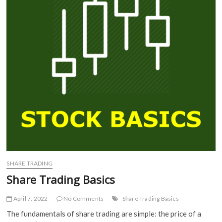
SHARE TRADING
Share Trading Basics
April 7, 2022
No Comments
Share Trading Basics
The fundamentals of share trading are simple: the price of a