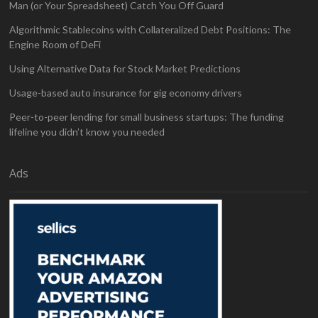
Man (or Your Spreadsheet) Catch You Off Guard
Algorithmic Stablecoins with Collateralized Debt Positions: The
Engine Room of DeFi
Using Alternative Data for Stock Market Predictions
Usage-based auto insurance for gig economy drivers
Peer-to-peer lending for small business startups: The funding
lifeline you didn’t know you needed
Ads