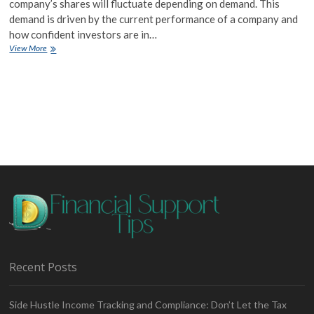
company’s shares will fluctuate depending on demand. This
demand is driven by the current performance of a company and
how confident investors are in…
Share
View More
Trading
Basics
Recent Posts
Side Hustle Income Tracking and Compliance: Don’t Let the Tax