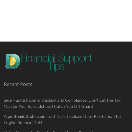
Selling
in
Share
Trading
–
Risks
and
Rewards
Recent Posts
Side Hustle Income Tracking and Compliance: Don’t Let the Tax
Man (or Your Spreadsheet) Catch You Off Guard
Algorithmic Stablecoins with Collateralized Debt Positions: The
Engine Room of DeFi