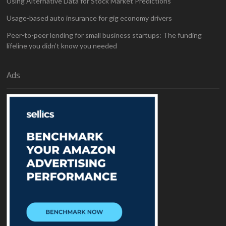
Using Alternative Data for Stock Market Predictions
Usage-based auto insurance for gig economy drivers
Peer-to-peer lending for small business startups: The funding
lifeline you didn’t know you needed
Ads