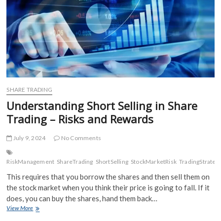
SHARE TRADING
Understanding Short Selling in Share
Trading – Risks and Rewards
July 9, 2024
No Comments
RiskManagement
ShareTrading
ShortSelling
StockMarketRisk
TradingStrateg
This requires that you borrow the shares and then sell them on
the stock market when you think their price is going to fall. If it
does, you can buy the shares, hand them back…
Understanding
View More
Short