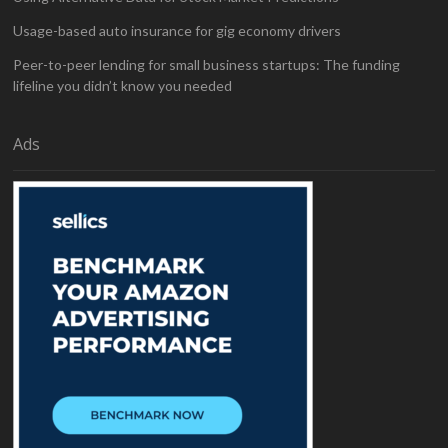
Usage-based auto insurance for gig economy drivers
Peer-to-peer lending for small business startups: The funding
lifeline you didn’t know you needed
Ads