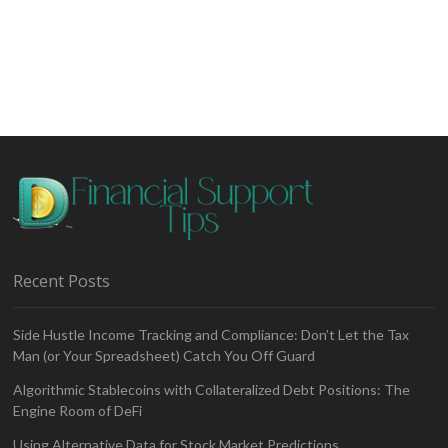
Start
Investing
in
Stocks
Recent Posts
Side Hustle Income Tracking and Compliance: Don’t Let the Tax
Man (or Your Spreadsheet) Catch You Off Guard
Algorithmic Stablecoins with Collateralized Debt Positions: The
Engine Room of DeFi
Using Alternative Data for Stock Market Predictions