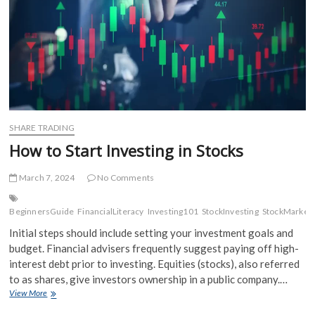
SHARE TRADING
How to Start Investing in Stocks
March 7, 2024
No Comments
BeginnersGuide
FinancialLiteracy
Investing101
StockInvesting
StockMarket
Initial steps should include setting your investment goals and
budget. Financial advisers frequently suggest paying off high-
interest debt prior to investing. Equities (stocks), also referred
to as shares, give investors ownership in a public company.…
How
View More
to