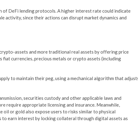
 of DeFi lending protocols. A higher interest rate could indicate
hale activity, since their actions can disrupt market dynamics and
crypto-assets and more traditional real assets by offering price
as fiat currencies, precious metals or crypto assets (including
pply to maintain their peg, using a mechanical algorithm that adjust
ansmission, securities custody and other applicable laws and
fore require appropriate licensing and insurance. Meanwhile,
 oil or gold also expose users to risks similar to physical
to earn interest by locking collateral through digital assets as