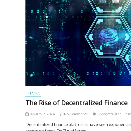
FINANCE
The Rise of Decentralized Finance
January 9, 2024
No Comments
Decentralized Fina
Decentralized finance platforms have seen exponential 
assets on these DeFi platforms.