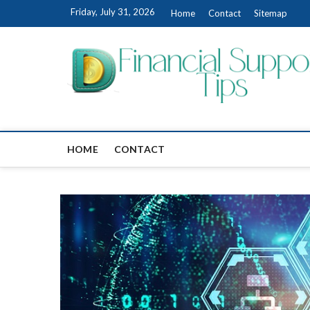
Skip
Friday, July 31, 2026
Home
Contact
Sitemap
to
content
HOME
CONTACT