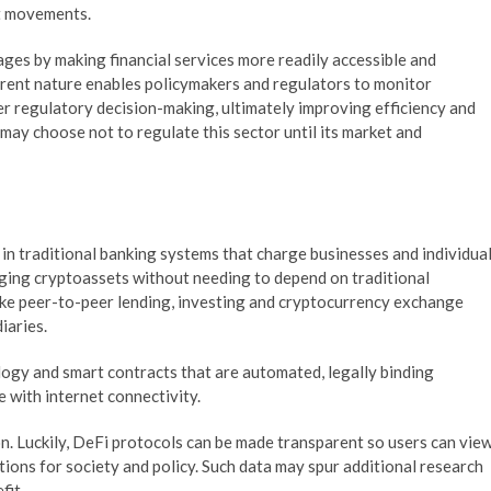
et movements.
es by making financial services more readily accessible and
parent nature enables policymakers and regulators to monitor
er regulatory decision-making, ultimately improving efficiency and
may choose not to regulate this sector until its market and
 in traditional banking systems that charge businesses and individua
nging cryptoassets without needing to depend on traditional
 like peer-to-peer lending, investing and cryptocurrency exchange
iaries.
logy and smart contracts that are automated, legally binding
 with internet connectivity.
n. Luckily, DeFi protocols can be made transparent so users can vie
tions for society and policy. Such data may spur additional research
fit.