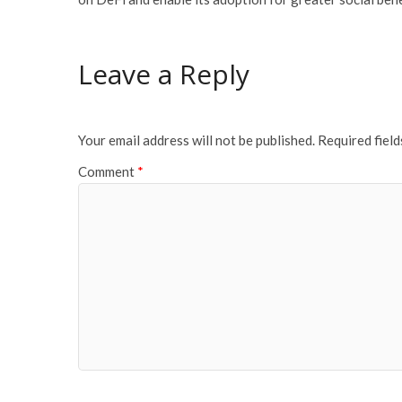
Leave a Reply
Your email address will not be published.
Required fiel
Comment
*