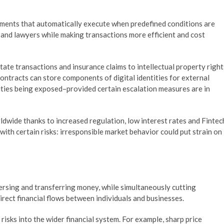
ments that automatically execute when predefined conditions are
 and lawyers while making transactions more efficient and cost
tate transactions and insurance claims to intellectual property right
tracts can store components of digital identities for external
ities being exposed–provided certain escalation measures are in
ldwide thanks to increased regulation, low interest rates and Fintec
ith certain risks: irresponsible market behavior could put strain on
ersing and transferring money, while simultaneously cutting
rect financial flows between individuals and businesses.
isks into the wider financial system. For example, sharp price