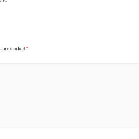
ds are marked
*