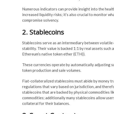
Numerous indicators can provide insight into the health
increased liquidity risks; it’s also crucial to monitor w
compromise solvency.
2. Stablecoins
Stablecoins serve as an intermediary between volatile 
stability. Their value is backed 1:1 by real assets such 
Ethereum’s native token ether (ETH)).
These currencies operate by automatically adjusting su
token production and sale volumes.
Fiat-collateralized stablecoins must abide by money tr
regulations that vary based on jurisdiction, and there
stablecoins that are backed by physical commodities like
commodities; additionally many stablecoins allow users 
collateral for their balances.