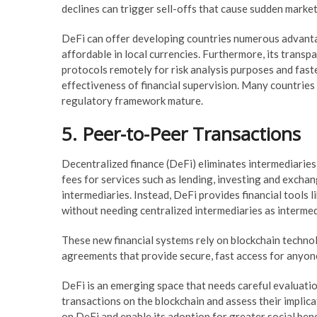
declines can trigger sell-offs that cause sudden mark
DeFi can offer developing countries numerous advantag
affordable in local currencies. Furthermore, its trans
protocols remotely for risk analysis purposes and fast
effectiveness of financial supervision. Many countries 
regulatory framework mature.
5. Peer-to-Peer Transactions
Decentralized finance (DeFi) eliminates intermediaries
fees for services such as lending, investing and excha
intermediaries. Instead, DeFi provides financial tools
without needing centralized intermediaries as intermed
These new financial systems rely on blockchain techno
agreements that provide secure, fast access for anyone
DeFi is an emerging space that needs careful evaluatio
transactions on the blockchain and assess their implica
on DeFi and enable its adoption for greater social bene