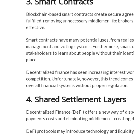
3. Smart Contracts
Blockchain-based smart contracts create secure agree
fulfilled, removing unnecessary middlemen like brokers
effective.
Smart contracts have many potential uses, from real es
management and voting systems. Furthermore, smart con
stakeholders to learn about people without their ident
place.
Decentralized finance has seen increasing interest wor
competition. Unfortunately, however, this trend comes w
overall financial systems without proper regulation.
4. Shared Settlement Layers
Decentralized Finance (DeFi) offers a new way of disp
payments costs and eliminating middlemen – creating di
DeFi protocols may introduce technology and liquidity r