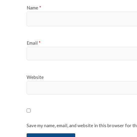
Name
*
Email
*
Website
Save my name, email, and website in this browser for t