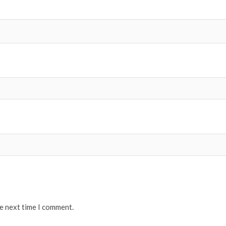
he next time I comment.