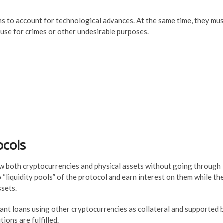
ons to account for technological advances. At the same time, they mu
use for crimes or other undesirable purposes.
ocols
ow both cryptocurrencies and physical assets without going through
 “liquidity pools” of the protocol and earn interest on them while th
ssets.
tant loans using other cryptocurrencies as collateral and supported 
ons are fulfilled.