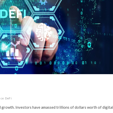
nce
DeFi
growth. Investors have amassed trillions of dollars worth of digita