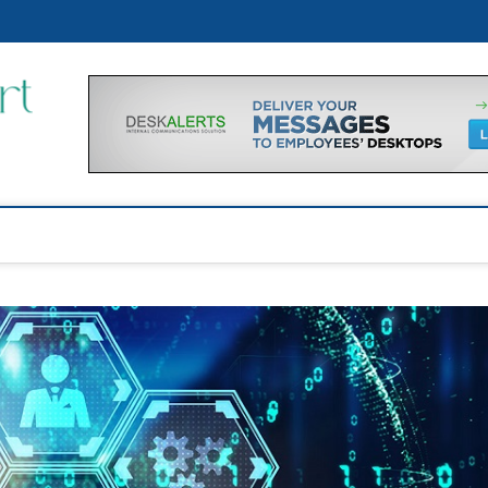
Financial Support Tips
GET FINANCIAL SUPPORT