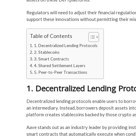
Regulators will need to adjust their financial regulati
support these innovations without permitting their mis
Table of Contents
1. Decentralized Lending Protocols
2. Stablecoins
3. Smart Contracts
4. Shared Settlement Layers
5. Peer-to-Peer Transactions
1. Decentralized Lending Prot
Decentralized lending protocols enable users to borr
an intermediary. Instead, borrowers deposit assets into
platform creates stablecoins backed by those crypto a
Aave stands out as an industry leader by providing ins
smart contracts that automatically execute when conditi