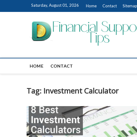
Skip
Saturday, August 01, 2026
Home
Contact
Sitema
to
content
HOME
CONTACT
Tag:
Investment Calculator