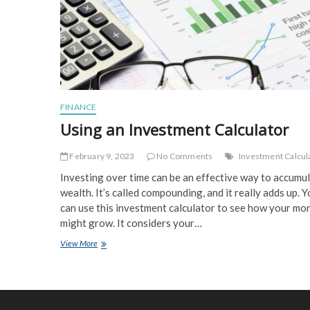
FINANCE
Using an Investment Calculator
February 9, 2023
No Comments
Investment Calcul
Investing over time can be an effective way to accumu
wealth. It’s called compounding, and it really adds up. 
can use this investment calculator to see how your mo
might grow. It considers your…
Using
View More
an
Investment
Calculator