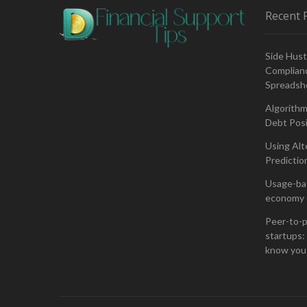
Recent 
Side Hust
Complianc
Spreadsh
Algorithm
Debt Posi
Using Alt
Predictio
Usage-bas
economy 
Peer-to-p
startups: 
know you