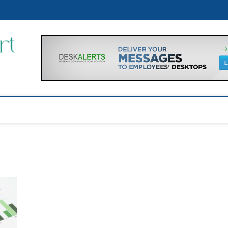
p
Financial Support Tips
GET FINANCIAL SUPPORT