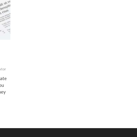
ator
late
You
ney