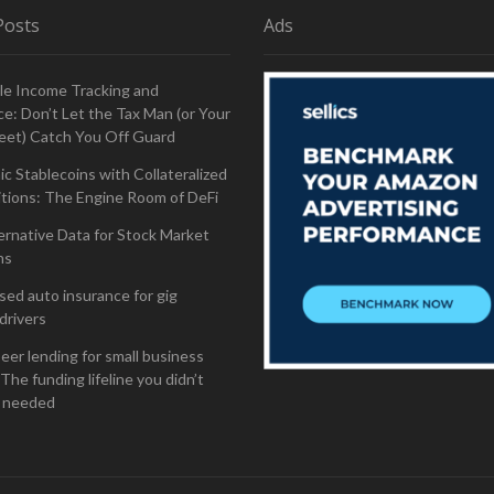
Posts
Ads
le Income Tracking and
e: Don’t Let the Tax Man (or Your
eet) Catch You Off Guard
ic Stablecoins with Collateralized
tions: The Engine Room of DeFi
ernative Data for Stock Market
ns
ed auto insurance for gig
drivers
eer lending for small business
The funding lifeline you didn’t
 needed