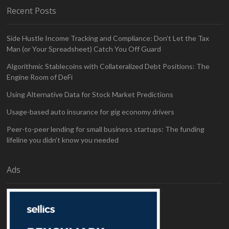
Recent Posts
Side Hustle Income Tracking and Compliance: Don’t Let the Tax
Man (or Your Spreadsheet) Catch You Off Guard
Algorithmic Stablecoins with Collateralized Debt Positions: The
Engine Room of DeFi
Using Alternative Data for Stock Market Predictions
Usage-based auto insurance for gig economy drivers
Peer-to-peer lending for small business startups: The funding
lifeline you didn’t know you needed
Ads