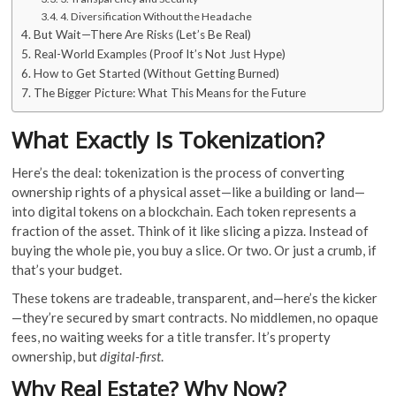
4. Diversification Without the Headache
But Wait—There Are Risks (Let’s Be Real)
Real-World Examples (Proof It’s Not Just Hype)
How to Get Started (Without Getting Burned)
The Bigger Picture: What This Means for the Future
What Exactly Is Tokenization?
Here’s the deal: tokenization is the process of converting
ownership rights of a physical asset—like a building or land—
into digital tokens on a blockchain. Each token represents a
fraction of the asset. Think of it like slicing a pizza. Instead of
buying the whole pie, you buy a slice. Or two. Or just a crumb, if
that’s your budget.
These tokens are tradeable, transparent, and—here’s the kicker
—they’re secured by smart contracts. No middlemen, no opaque
fees, no waiting weeks for a title transfer. It’s property
ownership, but
digital-first
.
Why Real Estate? Why Now?