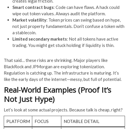
creates legal friction.
Smart contract bugs
: Code can have flaws. A hack could
wipe out token values. Always audit the platform.
Market volatility
: Token prices can swing based on hype,
not just property fundamentals. Don’t confuse a token with
a stablecoin.
Limited secondary markets
: Not all tokens have active
trading. You might get stuck holding if liquidity is thin.
That said… these risks are shrinking. Major players like
BlackRock and JPMorgan are exploring tokenization.
Regulation is catching up. The infrastructure is maturing. It’s
like the early days of the internet—messy, but full of potential.
Real-World Examples (Proof It’s
Not Just Hype)
Let’s look at some actual projects. Because talk is cheap, right?
PLATFORM
FOCUS
NOTABLE DETAIL