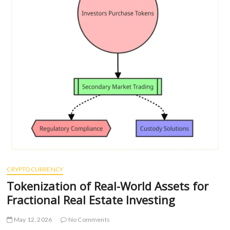
CRYPTOCURRENCY
Tokenization of Real-World Assets for
Fractional Real Estate Investing
May 12, 2026
No Comments