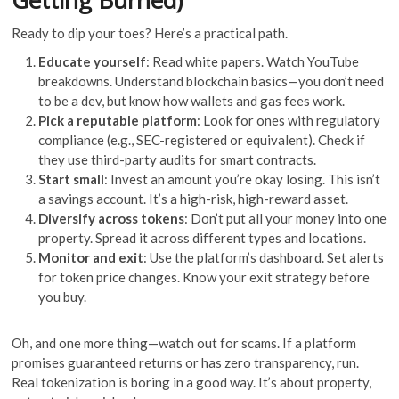
Getting Burned)
Ready to dip your toes? Here’s a practical path.
Educate yourself
: Read white papers. Watch YouTube
breakdowns. Understand blockchain basics—you don’t need
to be a dev, but know how wallets and gas fees work.
Pick a reputable platform
: Look for ones with regulatory
compliance (e.g., SEC-registered or equivalent). Check if
they use third-party audits for smart contracts.
Start small
: Invest an amount you’re okay losing. This isn’t
a savings account. It’s a high-risk, high-reward asset.
Diversify across tokens
: Don’t put all your money into one
property. Spread it across different types and locations.
Monitor and exit
: Use the platform’s dashboard. Set alerts
for token price changes. Know your exit strategy before
you buy.
Oh, and one more thing—watch out for scams. If a platform
promises guaranteed returns or has zero transparency, run.
Real tokenization is boring in a good way. It’s about property,