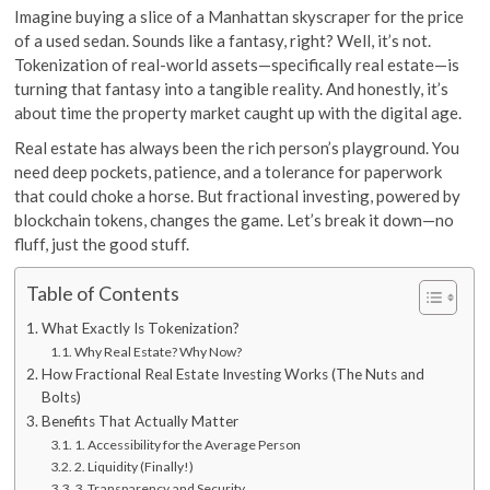
Imagine buying a slice of a Manhattan skyscraper for the price
of a used sedan. Sounds like a fantasy, right? Well, it’s not.
Tokenization of real-world assets—specifically real estate—is
turning that fantasy into a tangible reality. And honestly, it’s
about time the property market caught up with the digital age.
Real estate has always been the rich person’s playground. You
need deep pockets, patience, and a tolerance for paperwork
that could choke a horse. But fractional investing, powered by
blockchain tokens, changes the game. Let’s break it down—no
fluff, just the good stuff.
Table of Contents
What Exactly Is Tokenization?
Why Real Estate? Why Now?
How Fractional Real Estate Investing Works (The Nuts and
Bolts)
Benefits That Actually Matter
1. Accessibility for the Average Person
2. Liquidity (Finally!)
3. Transparency and Security