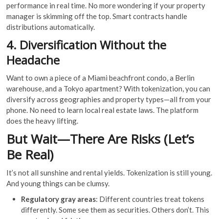
performance in real time. No more wondering if your property
manager is skimming off the top. Smart contracts handle
distributions automatically.
4. Diversification Without the
Headache
Want to own a piece of a Miami beachfront condo, a Berlin
warehouse, and a Tokyo apartment? With tokenization, you can
diversify across geographies and property types—all from your
phone. No need to learn local real estate laws. The platform
does the heavy lifting.
But Wait—There Are Risks (Let’s
Be Real)
It’s not all sunshine and rental yields. Tokenization is still young.
And young things can be clumsy.
Regulatory gray areas
: Different countries treat tokens
differently. Some see them as securities. Others don’t. This