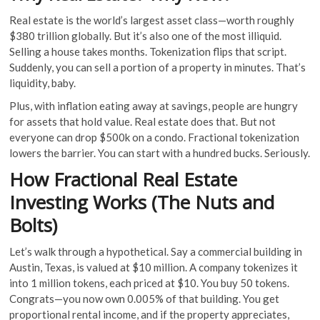
Real estate is the world’s largest asset class—worth roughly
$380 trillion globally. But it’s also one of the most illiquid.
Selling a house takes months. Tokenization flips that script.
Suddenly, you can sell a portion of a property in minutes. That’s
liquidity, baby.
Plus, with inflation eating away at savings, people are hungry
for assets that hold value. Real estate does that. But not
everyone can drop $500k on a condo. Fractional tokenization
lowers the barrier. You can start with a hundred bucks. Seriously.
How Fractional Real Estate
Investing Works (The Nuts and
Bolts)
Let’s walk through a hypothetical. Say a commercial building in
Austin, Texas, is valued at $10 million. A company tokenizes it
into 1 million tokens, each priced at $10. You buy 50 tokens.
Congrats—you now own 0.005% of that building. You get
proportional rental income, and if the property appreciates,