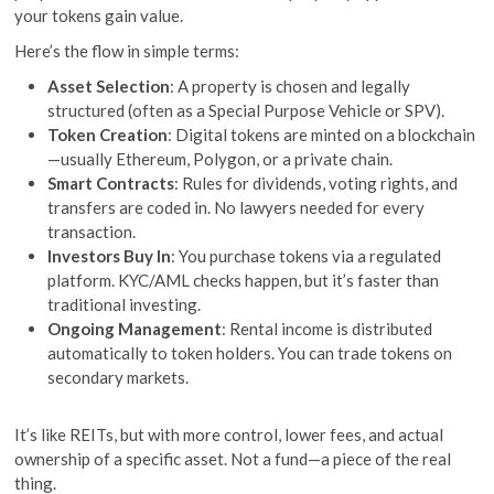
your tokens gain value.
Here’s the flow in simple terms:
Asset Selection
: A property is chosen and legally
structured (often as a Special Purpose Vehicle or SPV).
Token Creation
: Digital tokens are minted on a blockchain
—usually Ethereum, Polygon, or a private chain.
Smart Contracts
: Rules for dividends, voting rights, and
transfers are coded in. No lawyers needed for every
transaction.
Investors Buy In
: You purchase tokens via a regulated
platform. KYC/AML checks happen, but it’s faster than
traditional investing.
Ongoing Management
: Rental income is distributed
automatically to token holders. You can trade tokens on
secondary markets.
It’s like REITs, but with more control, lower fees, and actual
ownership of a specific asset. Not a fund—a piece of the real
thing.