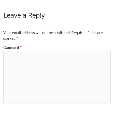
Leave a Reply
Your email address will not be published.
Required fields are
marked
*
Comment
*