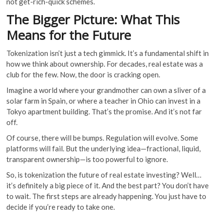
not get-rich-quick schemes.
The Bigger Picture: What This
Means for the Future
Tokenization isn’t just a tech gimmick. It’s a fundamental shift in
how we think about ownership. For decades, real estate was a
club for the few. Now, the door is cracking open.
Imagine a world where your grandmother can own a sliver of a
solar farm in Spain, or where a teacher in Ohio can invest in a
Tokyo apartment building. That’s the promise. And it’s not far
off.
Of course, there will be bumps. Regulation will evolve. Some
platforms will fail. But the underlying idea—fractional, liquid,
transparent ownership—is too powerful to ignore.
So, is tokenization the future of real estate investing? Well…
it’s definitely a big piece of it. And the best part? You don’t have
to wait. The first steps are already happening. You just have to
decide if you’re ready to take one.