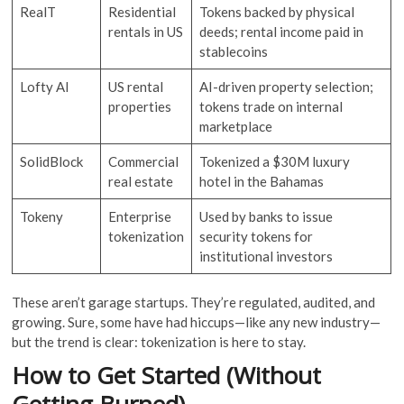
RealT
Residential
Tokens backed by physical
rentals in US
deeds; rental income paid in
stablecoins
Lofty AI
US rental
AI-driven property selection;
properties
tokens trade on internal
marketplace
SolidBlock
Commercial
Tokenized a $30M luxury
real estate
hotel in the Bahamas
Tokeny
Enterprise
Used by banks to issue
tokenization
security tokens for
institutional investors
These aren’t garage startups. They’re regulated, audited, and
growing. Sure, some have had hiccups—like any new industry—
but the trend is clear: tokenization is here to stay.
How to Get Started (Without