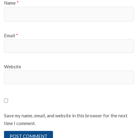
Name
*
Email
*
Website
Save my name, email, and website in this browser for the next
time I comment.