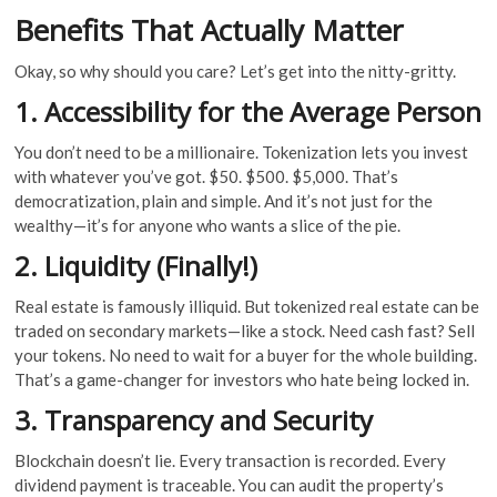
Benefits That Actually Matter
Okay, so why should you care? Let’s get into the nitty-gritty.
1. Accessibility for the Average Person
You don’t need to be a millionaire. Tokenization lets you invest
with whatever you’ve got. $50. $500. $5,000. That’s
democratization, plain and simple. And it’s not just for the
wealthy—it’s for anyone who wants a slice of the pie.
2. Liquidity (Finally!)
Real estate is famously illiquid. But tokenized real estate can be
traded on secondary markets—like a stock. Need cash fast? Sell
your tokens. No need to wait for a buyer for the whole building.
That’s a game-changer for investors who hate being locked in.
3. Transparency and Security
Blockchain doesn’t lie. Every transaction is recorded. Every
dividend payment is traceable. You can audit the property’s