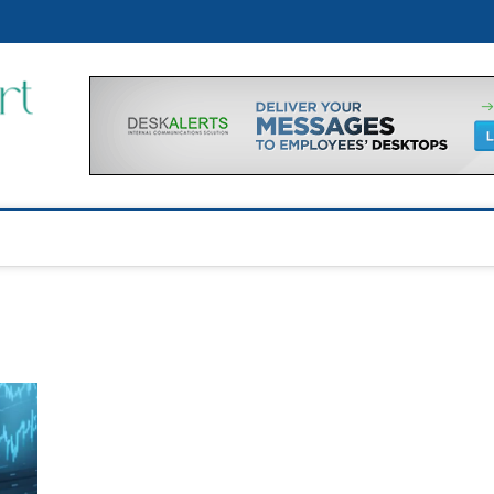
p
Financial Support Tips
GET FINANCIAL SUPPORT