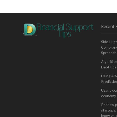
of
Artificial
Intelligence
in
Financial
Recent 
Planning
Side Hust
Complianc
Spreadsh
Algorithm
Debt Posi
Using Alt
Predictio
Usage-bas
economy 
Peer-to-p
startups: 
know you