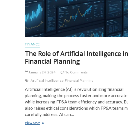
FINANCE
The Role of Artificial Intelligence i
Financial Planning
January 24, 2024
No Comments
Artificial Intelligence
Financial Planning
Artificial Intelligence (AI) is revolutionizing financial
planning, making the process faster and more accurate
while increasing FP&A team efficiency and accuracy. B
also raises ethical considerations which FP&A teams m
carefully address. AI can…
The
View More
Role