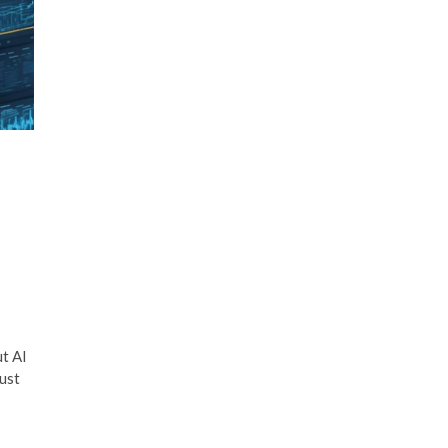
n
ut AI
ust