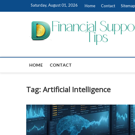
Skip
Saturday, August 01, 2026
Home
Contact
Sitema
to
content
HOME
CONTACT
Tag:
Artificial Intelligence