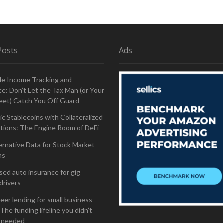
Posts
Ads
le Income Tracking and
e: Don’t Let the Tax Man (or Your
eet) Catch You Off Guard
ic Stablecoins with Collateralized
tions: The Engine Room of DeFi
ernative Data for Stock Market
ns
ed auto insurance for gig
drivers
eer lending for small business
The funding lifeline you didn’t
 needed