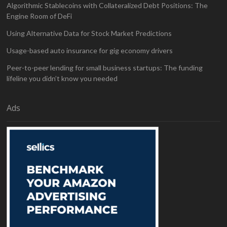
Algorithmic Stablecoins with Collateralized Debt Positions: The
Engine Room of DeFi
Using Alternative Data for Stock Market Predictions
Usage-based auto insurance for gig economy drivers
Peer-to-peer lending for small business startups: The funding
lifeline you didn’t know you needed
Ads