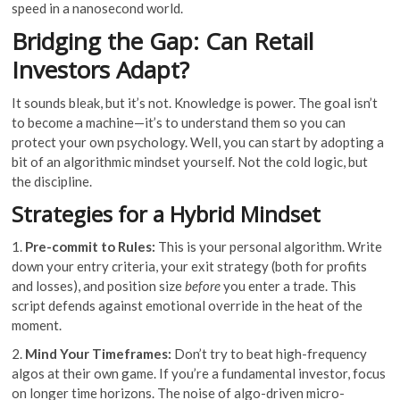
speed in a nanosecond world.
Bridging the Gap: Can Retail
Investors Adapt?
It sounds bleak, but it’s not. Knowledge is power. The goal isn’t
to become a machine—it’s to understand them so you can
protect your own psychology. Well, you can start by adopting a
bit of an algorithmic mindset yourself. Not the cold logic, but
the discipline.
Strategies for a Hybrid Mindset
1.
Pre-commit to Rules:
This is your personal algorithm. Write
down your entry criteria, your exit strategy (both for profits
and losses), and position size
before
you enter a trade. This
script defends against emotional override in the heat of the
moment.
2.
Mind Your Timeframes:
Don’t try to beat high-frequency
algos at their own game. If you’re a fundamental investor, focus
on longer time horizons. The noise of algo-driven micro-