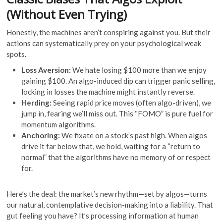
(Without Even Trying)
Honestly, the machines aren’t conspiring against you. But their
actions can systematically prey on your psychological weak
spots.
Loss Aversion:
We hate losing $100 more than we enjoy
gaining $100. An algo-induced dip can trigger panic selling,
locking in losses the machine might instantly reverse.
Herding:
Seeing rapid price moves (often algo-driven), we
jump in, fearing we’ll miss out. This “FOMO” is pure fuel for
momentum algorithms.
Anchoring:
We fixate on a stock’s past high. When algos
drive it far below that, we hold, waiting for a “return to
normal” that the algorithms have no memory of or respect
for.
Here’s the deal: the market’s new rhythm—set by algos—turns
our natural, contemplative decision-making into a liability. That
gut feeling you have? It’s processing information at human