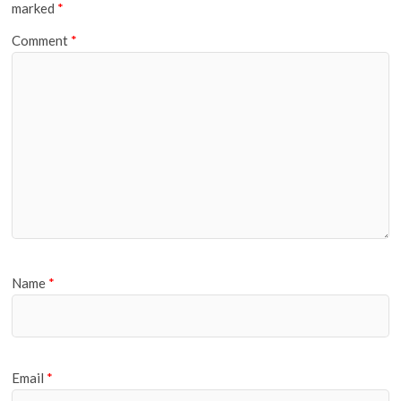
marked
*
Comment
*
Name
*
Email
*