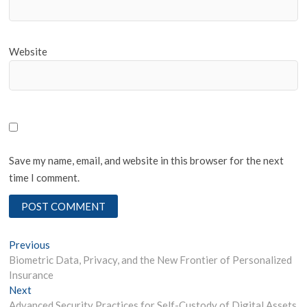
Website
Save my name, email, and website in this browser for the next
time I comment.
Post
Previous
Previous
post:
Biometric Data, Privacy, and the New Frontier of Personalized
navigation
Insurance
Next
Next
post:
Advanced Security Practices for Self-Custody of Digital Assets