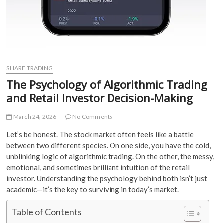
SHARE TRADING
The Psychology of Algorithmic Trading
and Retail Investor Decision-Making
March 24, 2026
No Comments
Let’s be honest. The stock market often feels like a battle
between two different species. On one side, you have the cold,
unblinking logic of algorithmic trading. On the other, the messy,
emotional, and sometimes brilliant intuition of the retail
investor. Understanding the psychology behind both isn’t just
academic—it’s the key to surviving in today’s market.
Table of Contents