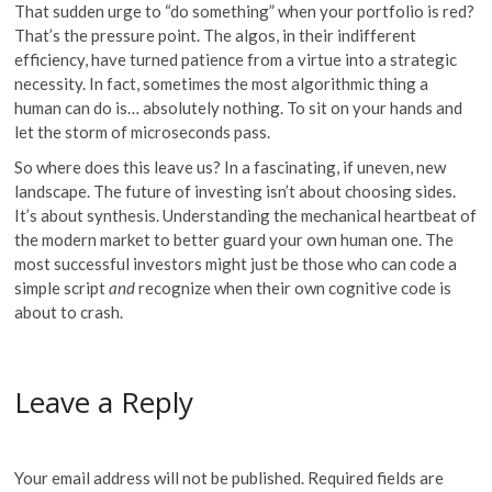
That sudden urge to “do something” when your portfolio is red?
That’s the pressure point. The algos, in their indifferent
efficiency, have turned patience from a virtue into a strategic
necessity. In fact, sometimes the most algorithmic thing a
human can do is… absolutely nothing. To sit on your hands and
let the storm of microseconds pass.
So where does this leave us? In a fascinating, if uneven, new
landscape. The future of investing isn’t about choosing sides.
It’s about synthesis. Understanding the mechanical heartbeat of
the modern market to better guard your own human one. The
most successful investors might just be those who can code a
simple script
and
recognize when their own cognitive code is
about to crash.
Leave a Reply
Your email address will not be published.
Required fields are