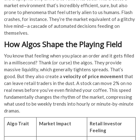
market environment that’s incredibly efficient, sure, but also
prone to phenomena that feel utterly alien to us humans. Flash
crashes, for instance. They’re the market equivalent of a glitchy
hive mind—a cascade of automated decisions feeding on
themselves.
How Algos Shape the Playing Field
You know that feeling when you place an order and it gets filled
in a millisecond? Thank (or curse) the algos. They provide
massive liquidity, which generally tightens spreads. That’s
good. But they also create a
velocity of price movement
that
can leave retail traders in the dust. A stock can move 2% on no
real news before you’ve even finished your coffee. This speed
fundamentally changes the rhythm of the market, compressing
what used to be weekly trends into hourly or minute-by-minute
dramas.
Algo Trait
Market Impact
Retail Investor
Feeling