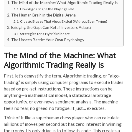
The Mind of the Machine: What Algorithmic Trading Really Is
How Algos Shape the Playing Field
The Human Brain in the Digital Arena
Classic Biases That Algos Exploit (Without Even Trying)
Bridging the Gap: Can Retail Investors Adapt?
Strategies for a Hybrid Mindset
The Unseen Battle: Your Own Psychology
The Mind of the Machine: What
Algorithmic Trading Really Is
First, let’s demystify the term. Algorithmic trading, or “algo-
trading,” is simply using computer programs to execute trades
based on pre-set instructions. These instructions can be
anything—a mathematical model, a statistical arbitrage
opportunity, or even news sentiment analysis. The machine
feels no fear, no greed, no fatigue. It just… executes.
Think of it like a superhuman chess player who can calculate
millions of moves per second but has zero interest in winning
the trophy. Its only drive is to follow its code. This creates a