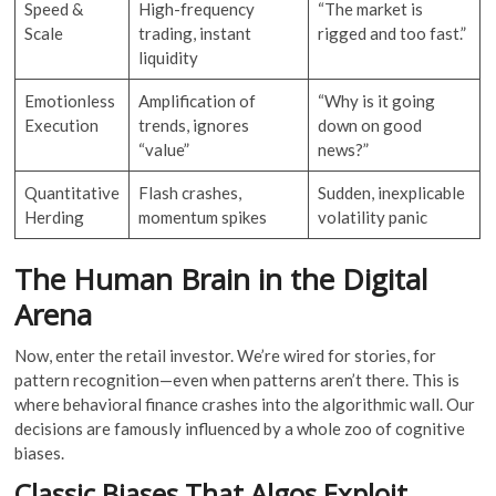
Speed &
High-frequency
“The market is
Scale
trading, instant
rigged and too fast.”
liquidity
Emotionless
Amplification of
“Why is it going
Execution
trends, ignores
down on good
“value”
news?”
Quantitative
Flash crashes,
Sudden, inexplicable
Herding
momentum spikes
volatility panic
The Human Brain in the Digital
Arena
Now, enter the retail investor. We’re wired for stories, for
pattern recognition—even when patterns aren’t there. This is
where behavioral finance crashes into the algorithmic wall. Our
decisions are famously influenced by a whole zoo of cognitive
biases.
Classic Biases That Algos Exploit