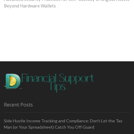
Beyond Hardware Wallets
Recent Posts
Side Hustle Income Tracking and Compliance: Don’t Let the Tax
Man (or Your Spreadsheet) Catch You Off Guard