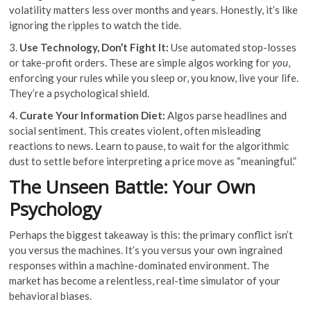
volatility matters less over months and years. Honestly, it’s like
ignoring the ripples to watch the tide.
3.
Use Technology, Don’t Fight It:
Use automated stop-losses
or take-profit orders. These are simple algos working for
you
,
enforcing your rules while you sleep or, you know, live your life.
They’re a psychological shield.
4.
Curate Your Information Diet:
Algos parse headlines and
social sentiment. This creates violent, often misleading
reactions to news. Learn to pause, to wait for the algorithmic
dust to settle before interpreting a price move as “meaningful.”
The Unseen Battle: Your Own
Psychology
Perhaps the biggest takeaway is this: the primary conflict isn’t
you versus the machines. It’s you versus your own ingrained
responses within a machine-dominated environment. The
market has become a relentless, real-time simulator of your
behavioral biases.