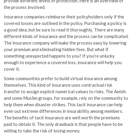
provide different levels of protection. Here is an overview of
the process involved.
Insurance companies reimburse their policyholders only if the
covered losses are outlined in the policy. Purchasing a policy is
a good idea, but be sure to read it thoroughly. There are many
different kinds of insurance and the process can be complicated.
The insurance company will make the process easy by lowering
your premium and eliminating hidden fees. But what if
something unexpected happens to you? If you’re unlucky
enough to experience a covered loss, insurance will help you
cover it.
Some communities prefer to build virtual insurance among
themselves. This kind of insurance uses contractual risk
transfer to assign explicit numerical values to risks. The Amish
and some Muslim groups, for example, rely on the community to
help them when disaster strikes. This tacit insurance can help
even out extreme differences in insurability among members.
The benefits of tacit insurance are well worth the premiums
paid to obtain it. The only drawback is that people have to be
willing to take the risk of losing money.