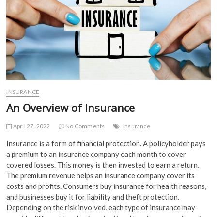
INSURANCE
An Overview of Insurance
April 27, 2022
No Comments
Insurance
Insurance is a form of financial protection. A policyholder pays
a premium to an insurance company each month to cover
covered losses. This money is then invested to earn a return.
The premium revenue helps an insurance company cover its
costs and profits. Consumers buy insurance for health reasons,
and businesses buy it for liability and theft protection.
Depending on the risk involved, each type of insurance may