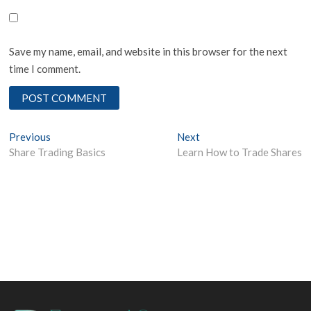
Save my name, email, and website in this browser for the next
time I comment.
Post
Previous
Next
Previous
Next
post:
post:
Share Trading Basics
Learn How to Trade Shares
navigation