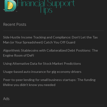
Recent Posts
Side Hustle Income Tracking and Compliance: Don’t Let the Tax
Man (or Your Spreadsheet) Catch You Off Guard
Algorithmic Stablecoins with Collateralized Debt Positions: The
Engine Room of DeFi
Using Alternative Data for Stock Market Predictions
Usage-based auto insurance for gig economy drivers
Peer-to-peer lending for small business startups: The funding
lifeline you didn’t know you needed
Ads