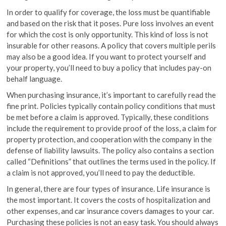
In order to qualify for coverage, the loss must be quantifiable
and based on the risk that it poses. Pure loss involves an event
for which the cost is only opportunity. This kind of loss is not
insurable for other reasons. A policy that covers multiple perils
may also be a good idea. If you want to protect yourself and
your property, you’ll need to buy a policy that includes pay-on
behalf language.
When purchasing insurance, it’s important to carefully read the
fine print. Policies typically contain policy conditions that must
be met before a claim is approved. Typically, these conditions
include the requirement to provide proof of the loss, a claim for
property protection, and cooperation with the company in the
defense of liability lawsuits. The policy also contains a section
called “Definitions” that outlines the terms used in the policy. If
a claim is not approved, you’ll need to pay the deductible.
In general, there are four types of insurance. Life insurance is
the most important. It covers the costs of hospitalization and
other expenses, and car insurance covers damages to your car.
Purchasing these policies is not an easy task. You should always