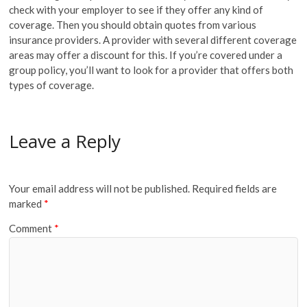
check with your employer to see if they offer any kind of
coverage. Then you should obtain quotes from various
insurance providers. A provider with several different coverage
areas may offer a discount for this. If you’re covered under a
group policy, you’ll want to look for a provider that offers both
types of coverage.
Leave a Reply
Your email address will not be published.
Required fields are
marked
*
Comment
*