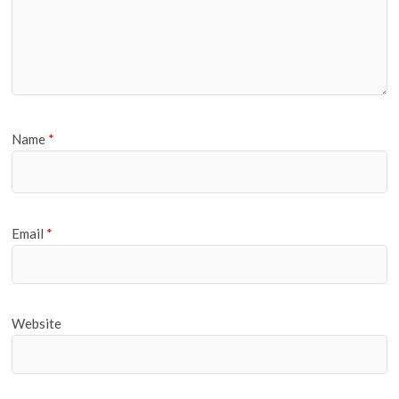
Name
*
Email
*
Website