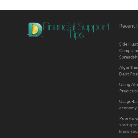
Cryptocurrency
Volatility
–
Separating
Recent 
Fact
From
Fiction
Side Hust
Complianc
Spreadsh
Algorithm
Debt Posi
Using Alt
Predictio
Usage-bas
economy 
Peer-to-p
startups: 
know you