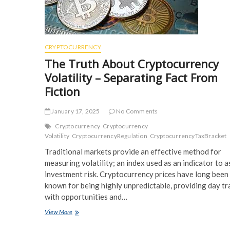
CRYPTOCURRENCY
The Truth About Cryptocurrency
Volatility – Separating Fact From
Fiction
January 17, 2025
No Comments
Cryptocurrency
Cryptocurrency
Volatility
CryptocurrencyRegulation
CryptocurrencyTaxBracket
Traditional markets provide an effective method for
measuring volatility; an index used as an indicator to 
investment risk. Cryptocurrency prices have long been
known for being highly unpredictable, providing day tr
with opportunities and…
The
View More
Truth
About