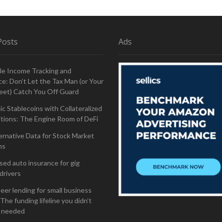
Posts
Ads
le Income Tracking and
e: Don’t Let the Tax Man (or Your
eet) Catch You Off Guard
ic Stablecoins with Collateralized
tions: The Engine Room of DeFi
ernative Data for Stock Market
ns
ed auto insurance for gig
drivers
eer lending for small business
The funding lifeline you didn’t
 needed