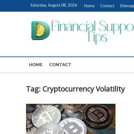
Skip
Saturday, August 08, 2026
Home
Contact
Sitema
to
content
HOME
CONTACT
Tag:
Cryptocurrency Volatility