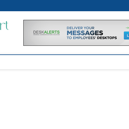
p
Financial Support Tips
GET FINANCIAL SUPPORT