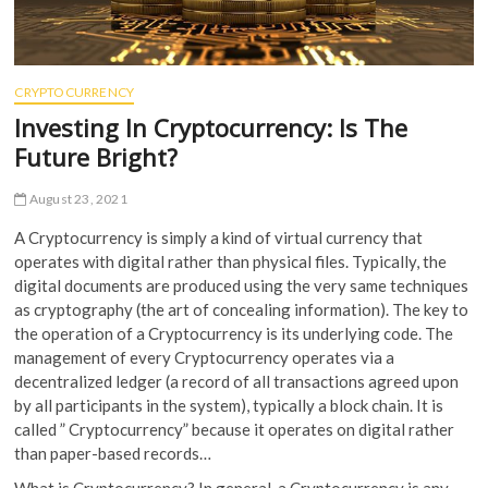
CRYPTOCURRENCY
Investing In Cryptocurrency: Is The
Future Bright?
August 23, 2021
A Cryptocurrency is simply a kind of virtual currency that
operates with digital rather than physical files. Typically, the
digital documents are produced using the very same techniques
as cryptography (the art of concealing information). The key to
the operation of a Cryptocurrency is its underlying code. The
management of every Cryptocurrency operates via a
decentralized ledger (a record of all transactions agreed upon
by all participants in the system), typically a block chain. It is
called ” Cryptocurrency” because it operates on digital rather
than paper-based records…
What is Cryptocurrency? In general, a Cryptocurrency is any