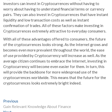
investors can invest in Cryptocurrences without having to
worry about having to understand financial terms or currency
pairs. They can also invest in Cryptocurrences that have instant
liquidity and low transaction costs as well as instant
confirmation of trades. All of these factors make investing in
Cryptocurrences extremely attractive to everyday consumers.
With all of these advantages offered to consumers, the future
of the cryptocurrences looks strong. As the Internet grows and
becomes even more prevalent throughout the world, the ease
of use provided by Cryptocurrency will increase as well. As the
average citizen continues to embrace the Internet, investing in
Cryptocurrency will become even easier for them. In turn, this
will provide the backbone for more widespread use of the
cryptocurrences worldwide. This means that the future for the
cryptocurrences looks extremely bright indeed.
Post
Previous
Previous
post:
Gain Relevant Knowledge About Finance
navigation
Next
Next