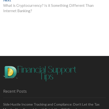
post:
What is Cryptocurrency? Is it Something Different Than
Internet Banking?
Recent Posts
Side Hustle Income Tracking and Compliance: Don’t Let the Tax