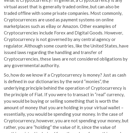
virtual asset that is generally traded online, but can also be
traded offline with some private companies. Most commonly,
Cryptocurrences are used as payment systems on online
marketplaces such as eBay or Amazon. Other examples of
Cryptocurrencies include Forex and Digital Goods. However,
Cryptocurrency is not governed by any central agency or
regulator. Although some countries, like the United States, have
issued laws regarding the handling and transfer of
Cryptocurrencies, these laws are not considered obligations by
any governmental authority.
So, how do we know if a Cryptocurrency is money? Just as cash
is defined in our dictionaries by the word “monies”, the
underlying principle behind the operation of Cryptocurrency is
the principle of Fiat. If you were to transact in “real” currency,
you would be buying or selling something that is worth the
amount of money that you are holding in your virtual wallet –
essentially, you would be spending your money. In the case of
Cryptocurrency, however, you are not spending your money, but
rather, you are “holding” the value of it, since the value of