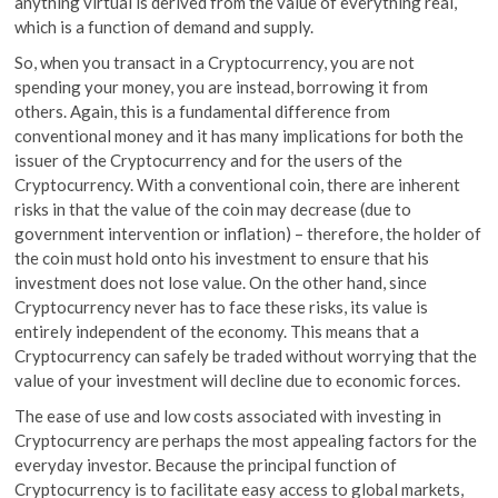
anything virtual is derived from the value of everything real,
which is a function of demand and supply.
So, when you transact in a Cryptocurrency, you are not
spending your money, you are instead, borrowing it from
others. Again, this is a fundamental difference from
conventional money and it has many implications for both the
issuer of the Cryptocurrency and for the users of the
Cryptocurrency. With a conventional coin, there are inherent
risks in that the value of the coin may decrease (due to
government intervention or inflation) – therefore, the holder of
the coin must hold onto his investment to ensure that his
investment does not lose value. On the other hand, since
Cryptocurrency never has to face these risks, its value is
entirely independent of the economy. This means that a
Cryptocurrency can safely be traded without worrying that the
value of your investment will decline due to economic forces.
The ease of use and low costs associated with investing in
Cryptocurrency are perhaps the most appealing factors for the
everyday investor. Because the principal function of
Cryptocurrency is to facilitate easy access to global markets,