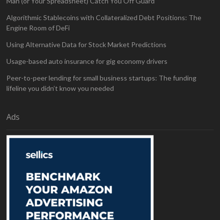
Man (or Your Spreadsheet) Catch You Off Guard
Algorithmic Stablecoins with Collateralized Debt Positions: The
Engine Room of DeFi
Using Alternative Data for Stock Market Predictions
Usage-based auto insurance for gig economy drivers
Peer-to-peer lending for small business startups: The funding
lifeline you didn’t know you needed
Ads