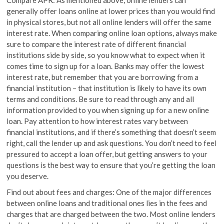
generally offer loans online at lower prices than you would find
in physical stores, but not all online lenders will offer the same
interest rate. When comparing online loan options, always make
sure to compare the interest rate of different financial
institutions side by side, so you know what to expect when it
comes time to sign up for a loan. Banks may offer the lowest
interest rate, but remember that you are borrowing from a
financial institution – that institution is likely to have its own
terms and conditions. Be sure to read through any and all
information provided to you when signing up for a new online
loan. Pay attention to how interest rates vary between
financial institutions, and if there’s something that doesn’t seem
right, call the lender up and ask questions. You don’t need to feel
pressured to accept a loan offer, but getting answers to your
questions is the best way to ensure that you’re getting the loan
you deserve.
Find out about fees and charges: One of the major differences
between online loans and traditional ones lies in the fees and
charges that are charged between the two. Most online lenders