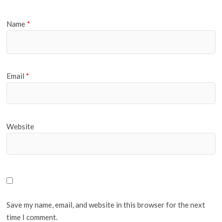
Name
*
Email
*
Website
Save my name, email, and website in this browser for the next
time I comment.