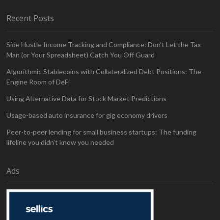
Recent Posts
Side Hustle Income Tracking and Compliance: Don’t Let the Tax
Man (or Your Spreadsheet) Catch You Off Guard
Algorithmic Stablecoins with Collateralized Debt Positions: The
Engine Room of DeFi
Using Alternative Data for Stock Market Predictions
Usage-based auto insurance for gig economy drivers
Peer-to-peer lending for small business startups: The funding
lifeline you didn’t know you needed
Ads