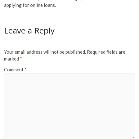
applying for online loans.
Leave a Reply
Your email address will not be published.
Required fields are
marked
*
Comment
*