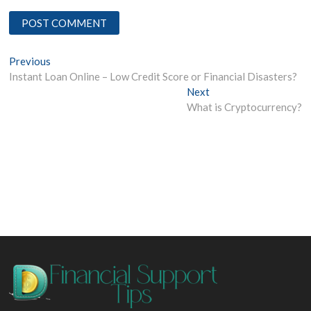
Post
Previous
Previous
post:
Instant Loan Online – Low Credit Score or Financial Disasters?
navigation
Next
Next
post:
What is Cryptocurrency?