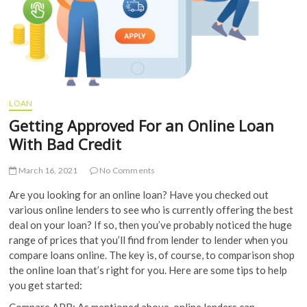
LOAN
Getting Approved For an Online Loan
With Bad Credit
March 16, 2021
No Comments
Are you looking for an online loan? Have you checked out
various online lenders to see who is currently offering the best
deal on your loan? If so, then you’ve probably noticed the huge
range of prices that you’ll find from lender to lender when you
compare loans online. The key is, of course, to comparison shop
the online loan that’s right for you. Here are some tips to help
you get started:
Compare APR: As mentioned above, online lenders can