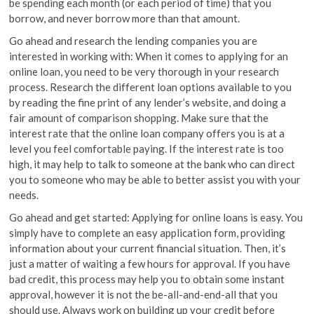
be spending each month (or each period of time) that you
borrow, and never borrow more than that amount.
Go ahead and research the lending companies you are
interested in working with: When it comes to applying for an
online loan, you need to be very thorough in your research
process. Research the different loan options available to you
by reading the fine print of any lender’s website, and doing a
fair amount of comparison shopping. Make sure that the
interest rate that the online loan company offers you is at a
level you feel comfortable paying. If the interest rate is too
high, it may help to talk to someone at the bank who can direct
you to someone who may be able to better assist you with your
needs.
Go ahead and get started: Applying for online loans is easy. You
simply have to complete an easy application form, providing
information about your current financial situation. Then, it’s
just a matter of waiting a few hours for approval. If you have
bad credit, this process may help you to obtain some instant
approval, however it is not the be-all-and-end-all that you
should use. Always work on building up your credit before