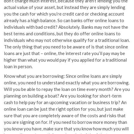
don’t charge much interest, because they aren’t lending you the
actual value of your asset, but instead they are simply lending
you the cash for which you’re credit card or checking account
already has a high balance. So can banks offer online loans to
individuals with bad credit? Absolutely. Banks may not have the
best terms and conditions, but they do offer online loans to
individuals who may not otherwise qualify for a traditional loan.
The only thing that you need to be aware of is that since online
loans are just that – online, the interest rate you’ll pay may be
higher than what you would pay if you applied for a traditional
loan in person.
Know what you are borrowing: Since online loans are simply
online, you need to understand exactly what you are borrowing.
Will you be able to repay the loan on time every month? Are you
planning on building a boat? Are you looking for short-term
cash to help pay for an upcoming vacation or business trip? An
online loan can be just the right option for you, but just make
sure that you are completely aware of the costs and risks that
you are signing on for. If you need to borrow more money than
you know you have, make sure that you know how much you will