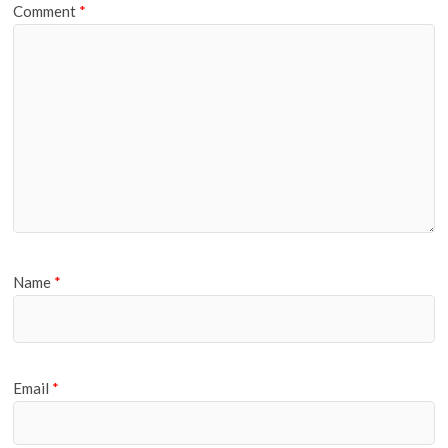
Comment
*
Name
*
Email
*