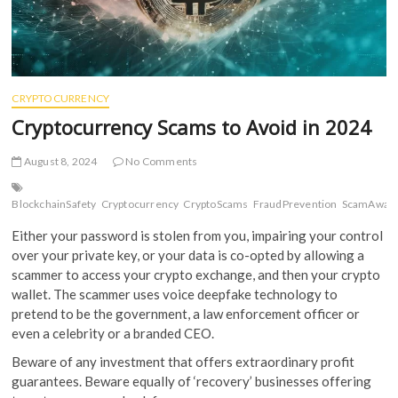
CRYPTOCURRENCY
Cryptocurrency Scams to Avoid in 2024
August 8, 2024
No Comments
BlockchainSafety
Cryptocurrency
CryptoScams
FraudPrevention
ScamAwar
Either your password is stolen from you, impairing your control
over your private key, or your data is co-opted by allowing a
scammer to access your crypto exchange, and then your crypto
wallet. The scammer uses voice deepfake technology to
pretend to be the government, a law enforcement officer or
even a celebrity or a branded CEO.
Beware of any investment that offers extraordinary profit
guarantees. Beware equally of ‘recovery’ businesses offering