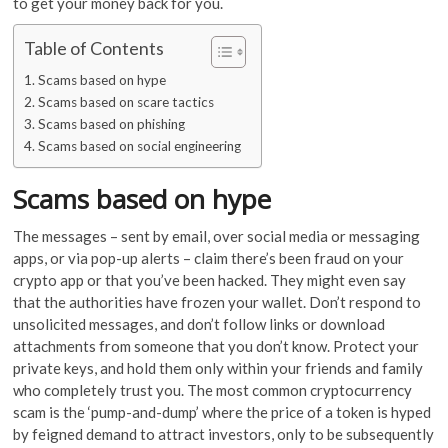
to get your money back for you.
Table of Contents
Scams based on hype
Scams based on scare tactics
Scams based on phishing
Scams based on social engineering
Scams based on hype
The messages – sent by email, over social media or messaging
apps, or via pop-up alerts – claim there’s been fraud on your
crypto app or that you’ve been hacked. They might even say
that the authorities have frozen your wallet. Don’t respond to
unsolicited messages, and don’t follow links or download
attachments from someone that you don’t know. Protect your
private keys, and hold them only within your friends and family
who completely trust you. The most common cryptocurrency
scam is the ‘pump-and-dump’ where the price of a token is hyped
by feigned demand to attract investors, only to be subsequently