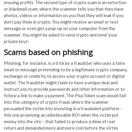
ensuing profits. The second type of crypto scam is an extortion
or blackmail scam, where the scammer tells you that they have
photos, videos or information on you that they will leak if you
don’t pay them in crypto. You might receive an email or text
message or even get a pop-up on your computer from the
scammer. You might be asked to send crypto and send ’your
private keys’.
Scams based on phishing
Phishing, for instance, is a trick by a fraudster who uses a false
email or message pretending to be a legitimate crypto company,
exchange or celebrity to access your crypto account or digital
wallet. The fraudster might claim to have a unique deal and
instruct you to provide passwords and other information or to
follow a link to make a payment. The PlusToken scam would fall
into this category of crypto fraud, where the scammer
persuaded the victim into investing in a fraudulent platform –
this one promising an unbelievable ROI when the victim put
money into the site – that failed to produce a dime of real
return and demanded more and more coin before the victim