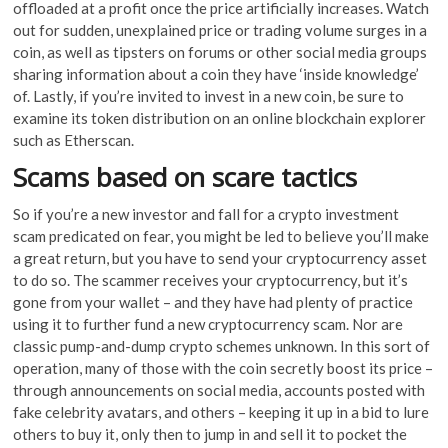
offloaded at a profit once the price artificially increases. Watch
out for sudden, unexplained price or trading volume surges in a
coin, as well as tipsters on forums or other social media groups
sharing information about a coin they have ‘inside knowledge’
of. Lastly, if you’re invited to invest in a new coin, be sure to
examine its token distribution on an online blockchain explorer
such as Etherscan.
Scams based on scare tactics
So if you’re a new investor and fall for a crypto investment
scam predicated on fear, you might be led to believe you’ll make
a great return, but you have to send your cryptocurrency asset
to do so. The scammer receives your cryptocurrency, but it’s
gone from your wallet – and they have had plenty of practice
using it to further fund a new cryptocurrency scam. Nor are
classic pump-and-dump crypto schemes unknown. In this sort of
operation, many of those with the coin secretly boost its price –
through announcements on social media, accounts posted with
fake celebrity avatars, and others – keeping it up in a bid to lure
others to buy it, only then to jump in and sell it to pocket the