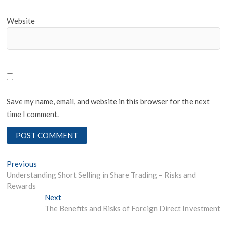
Website
Save my name, email, and website in this browser for the next
time I comment.
Post
Previous
Previous
post:
Understanding Short Selling in Share Trading – Risks and
navigation
Rewards
Next
Next
post:
The Benefits and Risks of Foreign Direct Investment