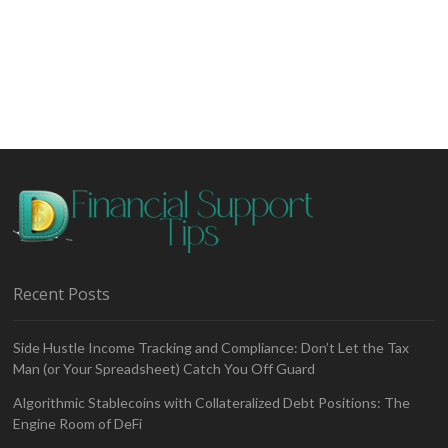
Recent Posts
Side Hustle Income Tracking and Compliance: Don’t Let the Tax
Man (or Your Spreadsheet) Catch You Off Guard
Algorithmic Stablecoins with Collateralized Debt Positions: The
Engine Room of DeFi