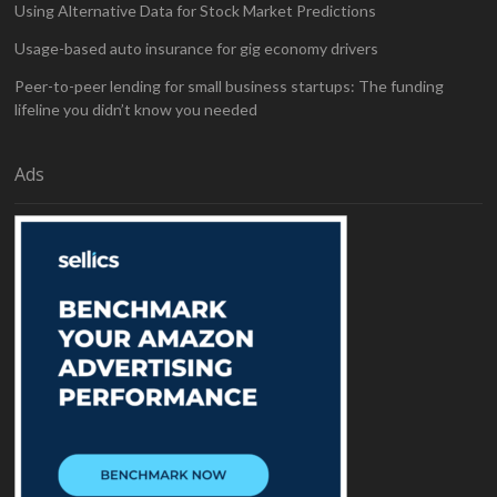
Using Alternative Data for Stock Market Predictions
Usage-based auto insurance for gig economy drivers
Peer-to-peer lending for small business startups: The funding
lifeline you didn’t know you needed
Ads