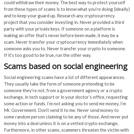
could withdraw their money. The best way to protect yourself
from these types of scams is to know what you’re doing (ideally)
and to keep your guard up. Research any cryptocurrency
project that you consider investing in. Never provided a third
party with your private keys. If someone on a platform is
making an offer that’s never before been made, it may be a
scam. Never transfer your cryptocurrency immediately when
someone asks you to. Never transfer your crypto to someone.
If it’s too good to be true, run the other way.
Scams based on social engineering
Social engineering scams have a lot of different appearances.
They usually take the form of someone pretending to be
someone they’re not, from a government agency or a crypto
exchange, in tech support or in your doctor’s office, requesting
some action or funds. I’m not asking you to send me money, I’m
Mr. Government. Don’t send it to me. Never send money to
some random person claiming to be any of those. And never put
money into a deal unless it is on a vetted crypto exchange.
Furthermore, in other scams, scammers threaten the victim with