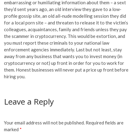
embarrassing or humiliating information about them – a sext
they’d sent years ago, an old interview they gave to a low-
profile gossip site, an old all-nude modelling session they did
for a local porn site – and threaten to release it to the victim’s
colleagues, acquaintances, family and friends unless they pay
the scammer in cryptocurrency. This would be extortion, and
you must report these criminals to your national law
enforcement agencies immediately. Last but not least, stay
away from any business that wants you to invest money (in
cryptocurrency or not) up front in order for you to work for
them. Honest businesses will never put a price up front before
hiring you.
Leave a Reply
Your email address will not be published.
Required fields are
marked
*